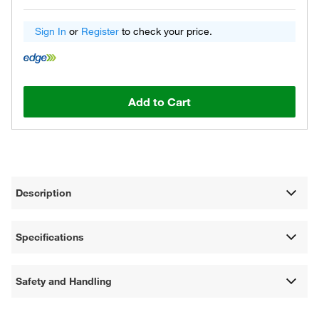
Sign In
or
Register
to check your price.
Add to Cart
Description
Specifications
Safety and Handling