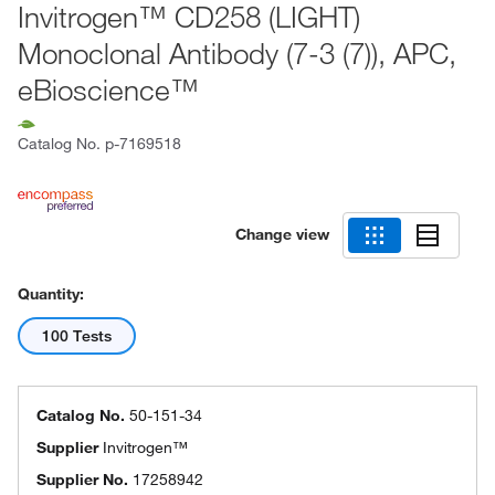
Invitrogen™ CD258 (LIGHT)
Monoclonal Antibody (7-3 (7)), APC,
eBioscience™
Catalog No.
p-7169518
Change view
Quantity:
100 Tests
Catalog No.
50-151-34
Supplier
Invitrogen™
Supplier No.
17258942