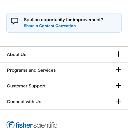
Spot an opportunity for improvement?
About Us
Programs and Services
Customer Support
Connect with Us