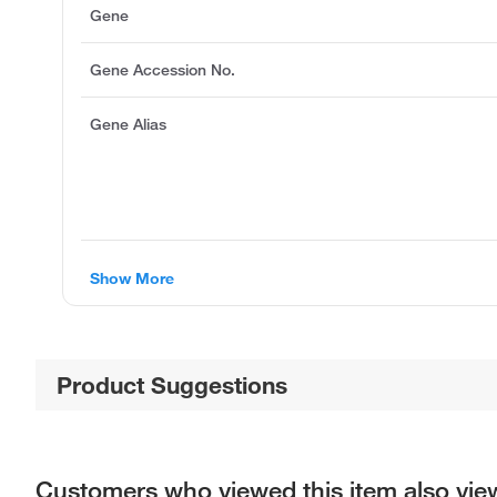
Gene
Gene Accession No.
Gene Alias
Show More
Product Suggestions
Customers who viewed this item also vi