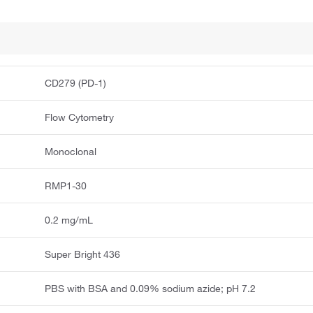
CD279 (PD-1)
Flow Cytometry
Monoclonal
RMP1-30
0.2 mg/mL
Super Bright 436
PBS with BSA and 0.09% sodium azide; pH 7.2