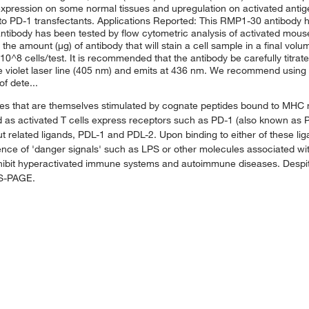
e expression on some normal tissues and upregulation on activated anti
 to PD-1 transfectants. Applications Reported: This RMP1-30 antibody h
antibody has been tested by flow cytometric analysis of activated mou
s the amount (μg) of antibody that will stain a cell sample in a final vo
0^8 cells/test. It is recommended that the antibody be carefully titrat
he violet laser line (405 nm) and emits at 436 nm. We recommend using 
f dete...
es that are themselves stimulated by cognate peptides bound to MHC 
mited as activated T cells express receptors such as PD-1 (also known a
ut related ligands, PDL-1 and PDL-2. Upon binding to either of these li
ence of 'danger signals' such as LPS or other molecules associated wit
xhibit hyperactivated immune systems and autoimmune diseases. Despit
DS-PAGE.