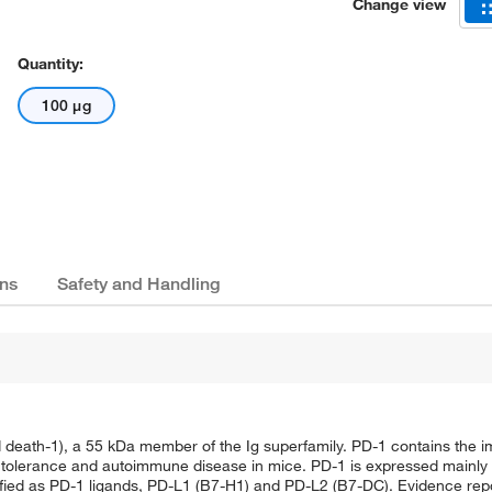
Change view
Quantity:
100 μg
ns
Safety and Handling
eath-1), a 55 kDa member of the Ig superfamily. PD-1 contains the i
ral tolerance and autoimmune disease in mice. PD-1 is expressed mainly
ied as PD-1 ligands, PD-L1 (B7-H1) and PD-L2 (B7-DC). Evidence repo