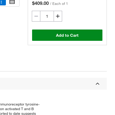
$409.00
/
Each of 1
Add to Cart
mmunoreceptor tyrosine-
 on activated T and B
rted to date suggests