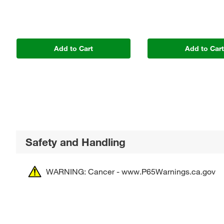
Add to Cart
Add to Car
Safety and Handling
WARNING: Cancer - www.P65Warnings.ca.gov