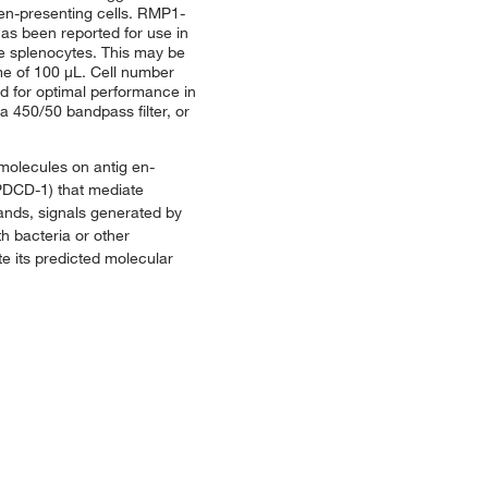
gen-presenting cells. RMP1-
as been reported for use in
se splenocytes. This may be
lume of 100 μL. Cell number
ed for optimal performance in
a 450/50 bandpass filter, or
molecules on antig en-
s PDCD-1) that mediate
gands, signals generated by
h bacteria or other
e its predicted molecular