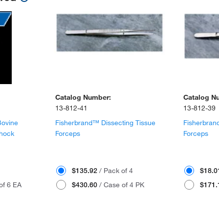
Catalog Number:
Catalog N
13-812-41
13-812-39
Bovine
Fisherbrand™ Dissecting Tissue
Fisherbran
Shock
Forceps
Forceps
$135.92
/ Pack of 4
$18.
of 6 EA
$430.60
/ Case of 4 PK
$171