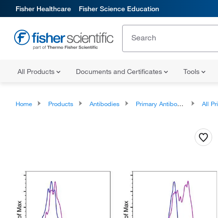
Fisher Healthcare
Fisher Science Education
All Products
Documents and Certificates
Tools
Home
Products
Antibodies
Primary Antibodies
All Prim