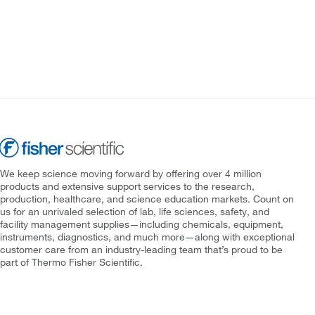
We keep science moving forward by offering over 4 million
products and extensive support services to the research,
production, healthcare, and science education markets. Count on
us for an unrivaled selection of lab, life sciences, safety, and
facility management supplies—including chemicals, equipment,
instruments, diagnostics, and much more—along with exceptional
customer care from an industry-leading team that’s proud to be
part of Thermo Fisher Scientific.