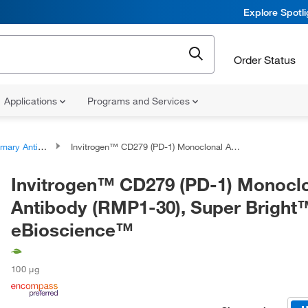
Explore Spotl
Order Status
Applications
Programs and Services
ary Antibodies
Invitrogen™ CD279 (PD-1) Monoclonal Antibody (RMP1-30), Super Bright™ 436, eBioscience™
Invitrogen™ CD279 (PD-1) Monocl
Antibody (RMP1-30), Super Bright
eBioscience™
100 μg