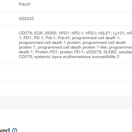
Pdcd1
Q02242
CD279; EGK_05005; hPD1; hPD-1; hPD-l; hSLE1; Ly101; m
1; PD1; PD-1; Pdc1; Pdcd1; programmed cell death 1;
programmed cell death 1 protein; programmed cell death
protein 1; programmed cell death protein 1-like; programme
death 1; Protein PD1; protein PD-1; sCD279; SLEB2; solubl
CD279; systemic lupus erythematosus susceptibility 2
ewed