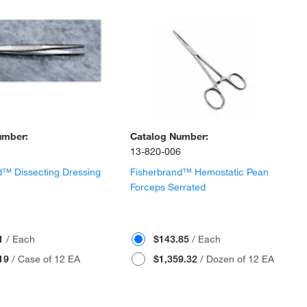
umber:
Catalog Number:
13-820-006
d™ Dissecting Dressing
Fisherbrand™ Hemostatic Pean
Forceps Serrated
01
/ Each
$143.85
/ Each
.19
/ Case of 12 EA
$1,359.32
/ Dozen of 12 EA