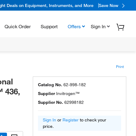
ight Deals on Equipment, Instruments, and More
Save Now
Quick Order
Support
Offers
Sign In
Print
onal
Catalog No.
62-998-182
™ 436,
Supplier
Invitrogen™
Supplier No.
62998182
Sign In
or
Register
to check your
price.