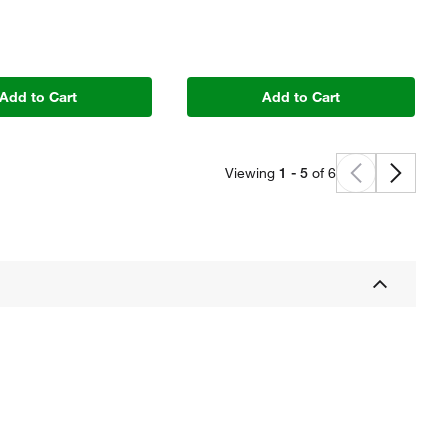
Add to Cart
Add to Cart