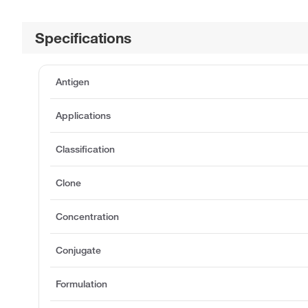
Specifications
Antigen
Applications
Classification
Clone
Concentration
Conjugate
Formulation