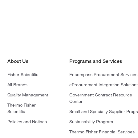
About Us
Programs and Services
Fisher Scientific
Encompass Procurement Services
All Brands
eProcurement Integration Solution
Quality Management
Government Contract Resource
Center
Thermo Fisher
Scientific
Small and Specialty Supplier Prog
Policies and Notices
Sustainability Program
Thermo Fisher Financial Services