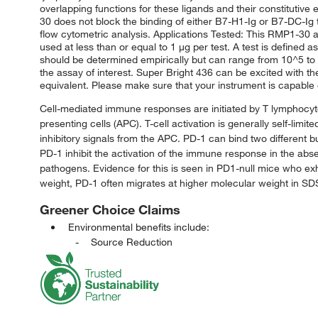
overlapping functions for these ligands and their constitutiv
30 does not block the binding of either B7-H1-Ig or B7-DC-Ig
flow cytometric analysis. Applications Tested: This RMP1-30 
used at less than or equal to 1 μg per test. A test is defined a
should be determined empirically but can range from 10^5 to 1
the assay of interest. Super Bright 436 can be excited with t
equivalent. Please make sure that your instrument is capable o
Cell-mediated immune responses are initiated by T lymphocyt
presenting cells (APC). T-cell activation is generally self-li
inhibitory signals from the APC. PD-1 can bind two different b
PD-1 inhibit the activation of the immune response in the abs
pathogens. Evidence for this is seen in PD1-null mice who e
weight, PD-1 often migrates at higher molecular weight in S
Greener Choice Claims
Environmental benefits include:
Source Reduction