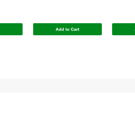
t
Add to Cart