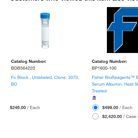
Catalog Number:
Catalog Number:
BDB564220
BP1600-100
Fc Block , Unlabeled, Clone: 3070,
Fisher BioReagents™ 
BD
Serum Albumin, Heat 
Treated
$246.00
/ Each
$499.00
/ Each
$2,420.00
/ Case 