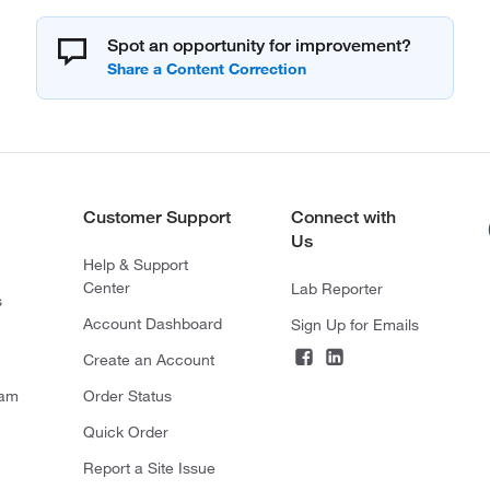
Spot an opportunity for improvement?
Customer Support
Connect with
Us
Help & Support
Center
Lab Reporter
s
Account Dashboard
Sign Up for Emails
Create an Account
ram
Order Status
Quick Order
Report a Site Issue