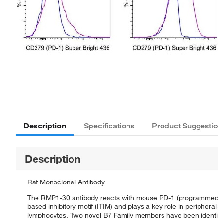
Description
Specifications
Product Suggestio
Description
Rat Monoclonal Antibody
The RMP1-30 antibody reacts with mouse PD-1 (programmed d
based inhibitory motif (ITIM) and plays a key role in periphe
lymphocytes. Two novel B7 Family members have been identif