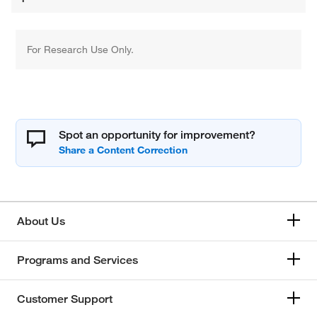
For Research Use Only.
Spot an opportunity for improvement?
About Us
Programs and Services
Customer Support