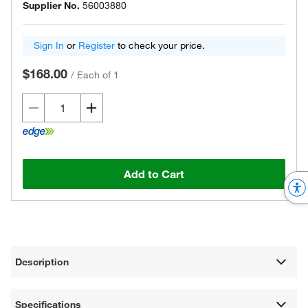
Supplier No.
56003880
Sign In
or
Register
to check your price.
$168.00
/
Each of 1
Add to Cart
Description
Specifications