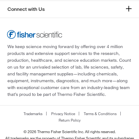
Connect with Us
We keep science moving forward by offering over 4 million
products and extensive support services to the research,
production, healthcare, and science education markets. Count
on us for an unrivaled selection of lab, life sciences, safety,
and facility management supplies—including chemicals,
equipment, instruments, diagnostics, and much more—along
with exceptional customer care from an industry-leading team
that’s proud to be part of Thermo Fisher Scientific.
Trademarks
Privacy Notice
Terms & Conditions
Return Policy
© 2026 Thermo Fisher Scientific Inc. All rights reserved.
All trademarks are the property of Thermo Fisher Scientific and its subsidiaries