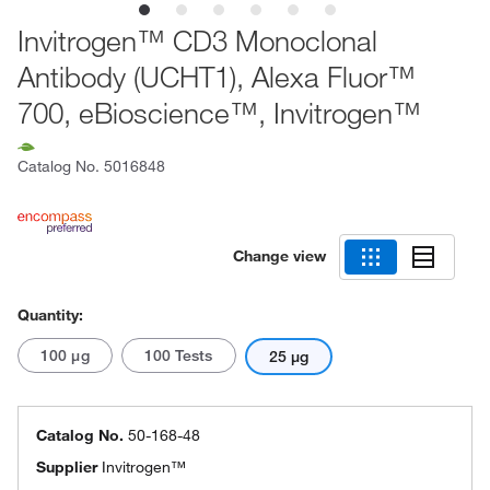
Invitrogen™ CD3 Monoclonal
Antibody (UCHT1), Alexa Fluor™
700, eBioscience™, Invitrogen™
Catalog No.
5016848
Change view
Quantity:
100 μg
100 Tests
25 μg
Catalog No.
50-168-48
Supplier
Invitrogen™