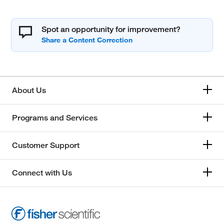
Spot an opportunity for improvement?
About Us
Programs and Services
Customer Support
Connect with Us