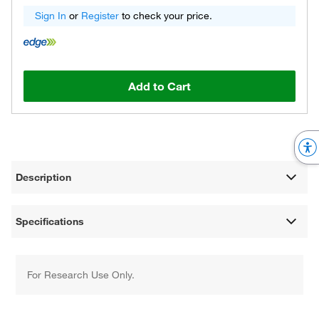
Sign In
or
Register
to check your price.
Add to Cart
Description
Specifications
For Research Use Only.