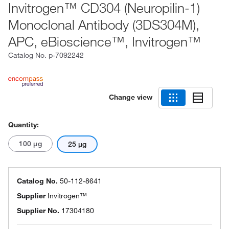
Invitrogen™ CD304 (Neuropilin-1)
Monoclonal Antibody (3DS304M),
APC, eBioscience™, Invitrogen™
Catalog No.
p-7092242
Change view
Quantity:
100 μg
25 μg
Catalog No.
50-112-8641
Supplier
Invitrogen™
Supplier No.
17304180