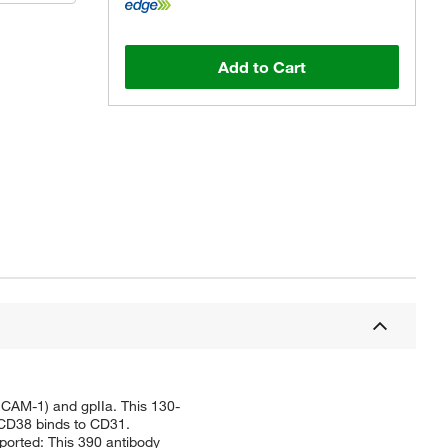
Add to Cart
ECAM-1) and gpIIa. This 130-
t CD38 binds to CD31.
eported: This 390 antibody