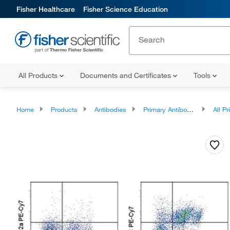
Fisher Healthcare
Fisher Science Education
All Products
Documents and Certificates
Tools
Home
Products
Antibodies
Primary Antibodies
All Prim