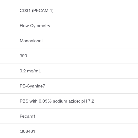
CD31 (PECAM-1)
Flow Cytometry
Monoclonal
390
0.2 mg/mL
PE-Cyanine7
PBS with 0.09% sodium azide; pH 7.2
Pecam1
Q08481