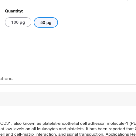
Quantity:
100 μg
50 μg
ations
CD31, also known as platelet-endothelial cell adhesion molecule-1 (P
at low levels on all leukocytes and platelets. It has been reported tha
ell and cell-matrix interaction, and signal transduction. Applications R