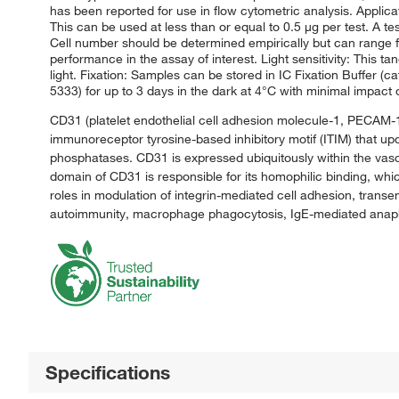
has been reported for use in flow cytometric analysis. Applic
This can be used at less than or equal to 0.5 μg per test. A tes
Cell number should be determined empirically but can range fr
performance in the assay of interest. Light sensitivity: This t
light. Fixation: Samples can be stored in IC Fixation Buffer (c
5333) for up to 3 days in the dark at 4°C with minimal impac
CD31 (platelet endothelial cell adhesion molecule-1, PECAM-1) i
immunoreceptor tyrosine-based inhibitory motif (ITIM) that up
phosphatases. CD31 is expressed ubiquitously within the vasc
domain of CD31 is responsible for its homophilic binding, which
roles in modulation of integrin-mediated cell adhesion, transe
autoimmunity, macrophage phagocytosis, IgE-mediated anaphyl
Specifications