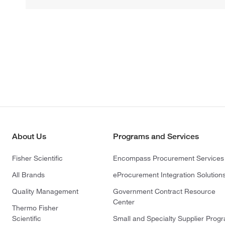
About Us
Programs and Services
Fisher Scientific
Encompass Procurement Services
All Brands
eProcurement Integration Solution
Quality Management
Government Contract Resource
Center
Thermo Fisher
Scientific
Small and Specialty Supplier Prog