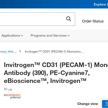
Explore 
Order Status
Applications
Programs and Services
ary Antibodies
Invitrogen™ CD31 (PECAM-1) Monoclonal Antibody (390), PE-Cyanine7, eBioscience™, Invitrogen™
Invitrogen™ CD31 (PECAM-1) Mon
Antibody (390), PE-Cyanine7,
eBioscience™, Invitrogen™
50 μg
Change view