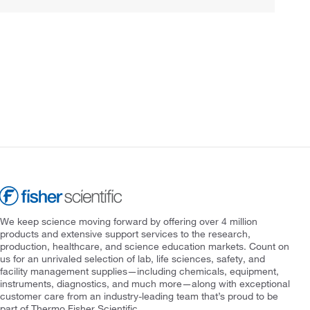
We keep science moving forward by offering over 4 million
products and extensive support services to the research,
production, healthcare, and science education markets. Count on
us for an unrivaled selection of lab, life sciences, safety, and
facility management supplies—including chemicals, equipment,
instruments, diagnostics, and much more—along with exceptional
customer care from an industry-leading team that’s proud to be
part of Thermo Fisher Scientific.