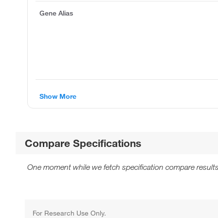
Gene Alias
Show More
Compare Specifications
One moment while we fetch specification compare results
For Research Use Only.