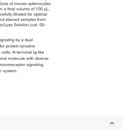
alysis of mouse splenocytes.
in a final volume of 100 μL.
fully titrated for optimal
 and stained samples from
ix/Lyse Solution (cat. 00-
ignaling by a dual
or protein-tyrosine
ells. N-terminal Ig-like
ional molecule with diverse
mmunoreceptor signaling,
r system.