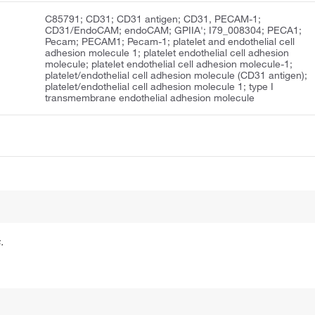
C85791; CD31; CD31 antigen; CD31, PECAM-1;
CD31/EndoCAM; endoCAM; GPIIA'; I79_008304; PECA1;
Pecam; PECAM1; Pecam-1; platelet and endothelial cell
adhesion molecule 1; platelet endothelial cell adhesion
molecule; platelet endothelial cell adhesion molecule-1;
platelet/endothelial cell adhesion molecule (CD31 antigen);
platelet/endothelial cell adhesion molecule 1; type I
transmembrane endothelial adhesion molecule
.