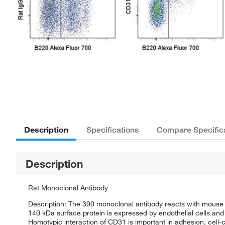
Description
Specifications
Compare Specific
Description
Rat Monoclonal Antibody
Description: The 390 monoclonal antibody reacts with mouse 
140 kDa surface protein is expressed by endothelial cells and 
Homotypic interaction of CD31 is important in adhesion, cell-c