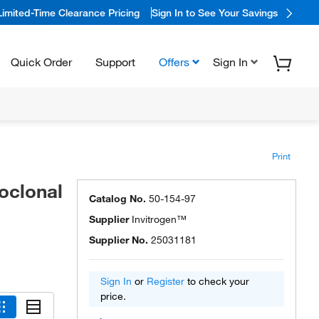
Limited-Time Clearance Pricing
Sign In to See Your Savings
Quick Order
Support
Offers
Sign In
Print
oclonal
Catalog No.
50-154-97
Supplier
Invitrogen™
Supplier No.
25031181
Sign In
or
Register
to check your
price.