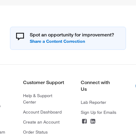
Spot an opportunity for improvement?
Customer Support
Connect with
Us
Help & Support
Center
Lab Reporter
s
Account Dashboard
Sign Up for Emails
Create an Account
ram
Order Status