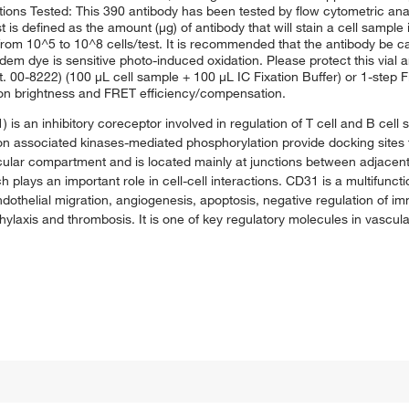
ations Tested: This 390 antibody has been tested by flow cytometric an
t is defined as the amount (μg) of antibody that will stain a cell sample 
om 10^5 to 10^8 cells/test. It is recommended that the antibody be care
andem dye is sensitive photo-induced oxidation. Please protect this vial
at. 00-8222) (100 μL cell sample + 100 μL IC Fixation Buffer) or 1-step F
t on brightness and FRET efficiency/compensation.
s an inhibitory coreceptor involved in regulation of T cell and B cell s
on associated kinases-mediated phosphorylation provide docking sites f
ular compartment and is located mainly at junctions between adjacent c
 plays an important role in cell-cell interactions. CD31 is a multifunct
ndothelial migration, angiogenesis, apoptosis, negative regulation of i
axis and thrombosis. It is one of key regulatory molecules in vascula