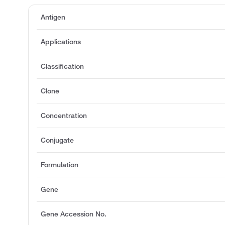
Antigen
Applications
Classification
Clone
Concentration
Conjugate
Formulation
Gene
Gene Accession No.