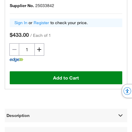
Supplier No.
25033842
Sign In
or
Register
to check your price.
$433.00
/
Each of 1
Add to Cart
Description