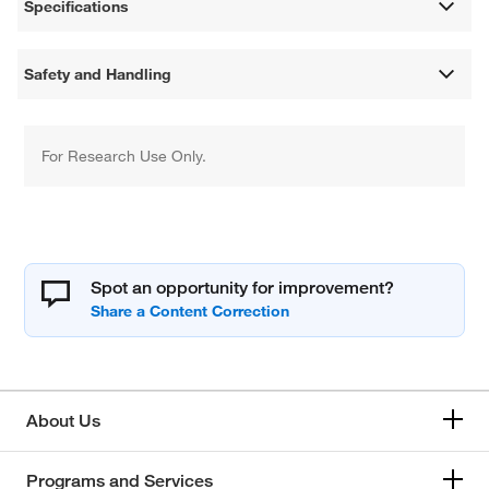
Specifications
Safety and Handling
For Research Use Only.
Spot an opportunity for improvement?
About Us
Programs and Services