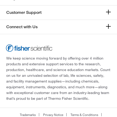
Customer Support
Connect with Us
We keep science moving forward by offering over 4 million
products and extensive support services to the research,
production, healthcare, and science education markets. Count
on us for an unrivaled selection of lab, life sciences, safety,
and facility management supplies—including chemicals,
equipment, instruments, diagnostics, and much more—along
with exceptional customer care from an industry-leading team
that’s proud to be part of Thermo Fisher Scientific.
Trademarks
Privacy Notice
Terms & Conditions