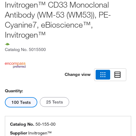
Invitrogen™ CD33 Monoclonal
Antibody (WM-53 (WM53)), PE-
Cyanine7, eBioscience™,
Invitrogen™
Catalog No.
5015500
Change view
Quantity:
25 Tests
100 Tests
Catalog No.
50-155-00
Supplier
Invitrogen™