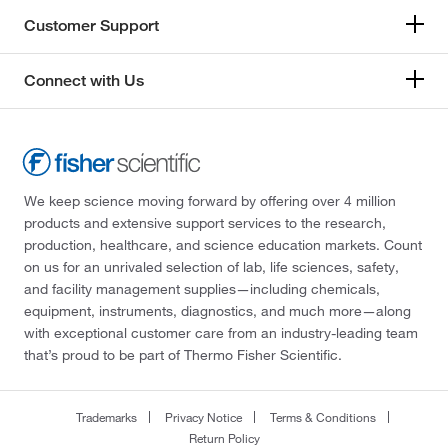
Customer Support
Connect with Us
We keep science moving forward by offering over 4 million
products and extensive support services to the research,
production, healthcare, and science education markets. Count
on us for an unrivaled selection of lab, life sciences, safety,
and facility management supplies—including chemicals,
equipment, instruments, diagnostics, and much more—along
with exceptional customer care from an industry-leading team
that’s proud to be part of Thermo Fisher Scientific.
Trademarks
Privacy Notice
Terms & Conditions
Return Policy