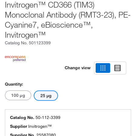
Invitrogen™ CD366 (TIM3)
Monoclonal Antibody (RMT3-23), PE-
Cyanine7, eBioscience™,
Invitrogen™
Catalog No.
501123399
Change view
Quantity:
100 μg
25 μg
Catalog No.
50-112-3399
Supplier
Invitrogen™
Supplier No.
25587080