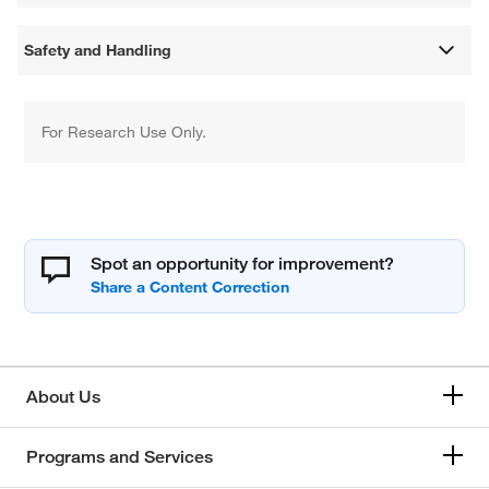
Safety and Handling
For Research Use Only.
Spot an opportunity for improvement?
About Us
Programs and Services