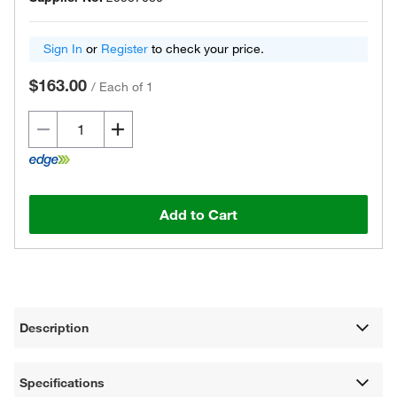
Sign In
or
Register
to check your price.
$163.00
/
Each of 1
Add to Cart
Description
Specifications