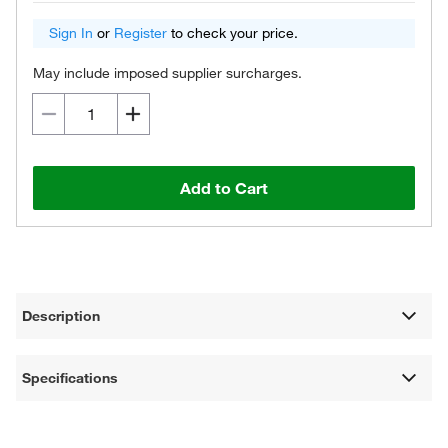
Sign In
or
Register
to check your price.
May include imposed supplier surcharges.
Add to Cart
Description
Specifications