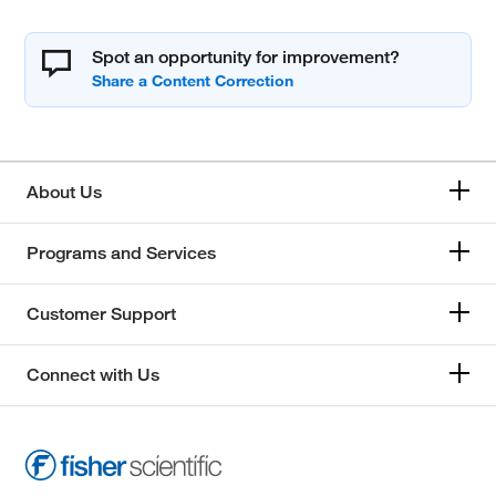
Spot an opportunity for improvement?
About Us
Programs and Services
Customer Support
Connect with Us