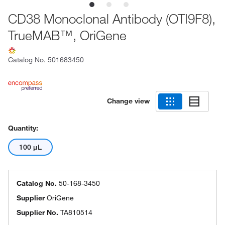
CD38 Monoclonal Antibody (OTI9F8),
TrueMAB™, OriGene
Catalog No.
501683450
Change view
Quantity:
100 μL
Catalog No.
50-168-3450
Supplier
OriGene
Supplier No.
TA810514