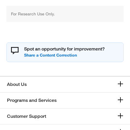
For Research Use Only.
Spot an opportunity for improvement?
About Us
Programs and Services
Customer Support