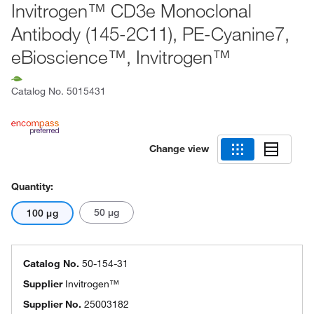
Invitrogen™ CD3e Monoclonal
Antibody (145-2C11), PE-Cyanine7,
eBioscience™, Invitrogen™
Catalog No.
5015431
Change view
Quantity:
50 μg
100 μg
Catalog No.
50-154-31
Supplier
Invitrogen™
Supplier No.
25003182