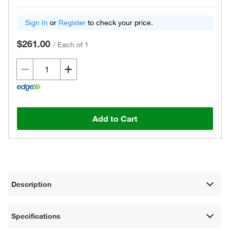
Sign In
or
Register
to check your price.
$261.00
/
Each of 1
Add to Cart
Description
Specifications