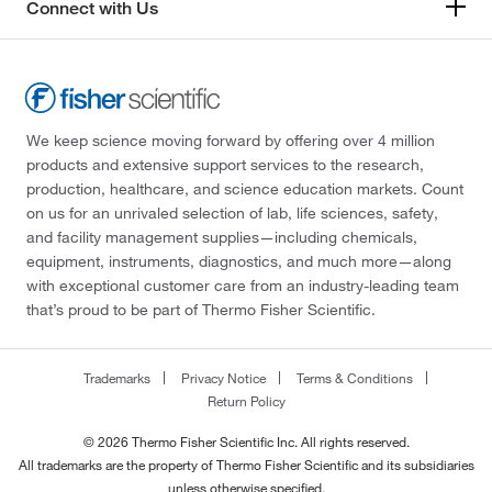
Connect with Us
We keep science moving forward by offering over 4 million
products and extensive support services to the research,
production, healthcare, and science education markets. Count
on us for an unrivaled selection of lab, life sciences, safety,
and facility management supplies—including chemicals,
equipment, instruments, diagnostics, and much more—along
with exceptional customer care from an industry-leading team
that’s proud to be part of Thermo Fisher Scientific.
Trademarks
Privacy Notice
Terms & Conditions
Return Policy
© 2026 Thermo Fisher Scientific Inc. All rights reserved.
All trademarks are the property of Thermo Fisher Scientific and its subsidiaries
unless otherwise specified.