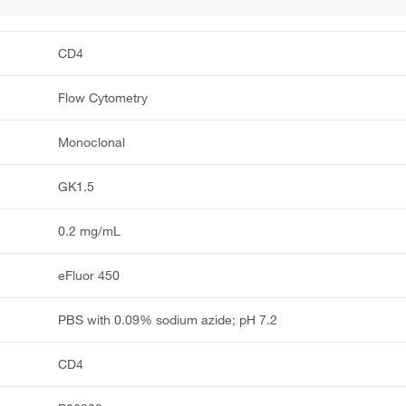
CD4
Flow Cytometry
Monoclonal
GK1.5
0.2 mg/mL
eFluor 450
PBS with 0.09% sodium azide; pH 7.2
CD4