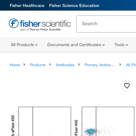
Fisher Healthcare
Fisher Science Education
All Products
Documents and Certificates
Tools
Home
Products
Antibodies
Primary Antibodies
All Prim