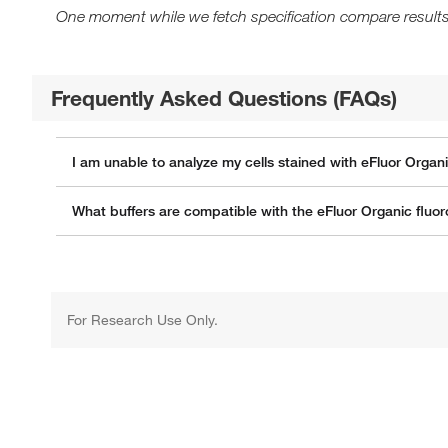
One moment while we fetch specification compare results
Frequently Asked Questions (FAQs)
I am unable to analyze my cells stained with eFluor Organ
What buffers are compatible with the eFluor Organic flu
For Research Use Only.