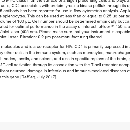
 to MHC class II on the surface of antigen presenting cells and plays an
cells, CD4 associates with protein tyrosine kinase p56lck through its cy
 antibody has been reported for use in flow cytometric analysis. Appli
splenocytes. This can be used at less than or equal to 0.25 μg per test
nal volume of 100 μL. Cell number should be determined empirically but 
trated for optimal performance in the assay of interest. eFluor™ 450 is an
olet laser (405 nm). Please make sure that your instrument is capable 
et Laser. Filtration: 0.2 μm post-manufacturing filtered.
I molecules and is a co-receptor for HIV. CD4 is primarily expressed in
 by other cells in the immune system, such as monocytes, macrophages, 
 nodes, tonsils, and spleen, and also in specific regions of the brain,
f T-cell activation through its association with the T-cell receptor comp
f direct neuronal damage in infectious and immune-mediated diseases o
in this gene [RefSeq, July 2017].