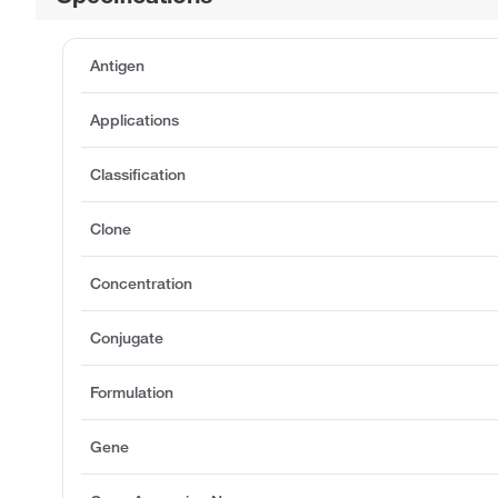
Antigen
Applications
Classification
Clone
Concentration
Conjugate
Formulation
Gene