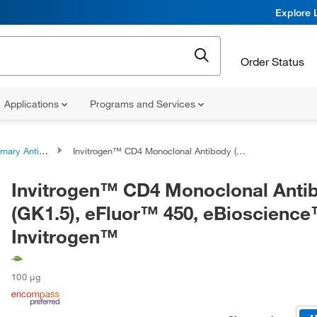
Explore 
Order Status
Applications
Programs and Services
ary Antibodies
Invitrogen™ CD4 Monoclonal Antibody (GK1.5), eFluor™ 450, eBioscience™, Invitrogen™
Invitrogen™ CD4 Monoclonal Anti
(GK1.5), eFluor™ 450, eBioscience
Invitrogen™
100 μg