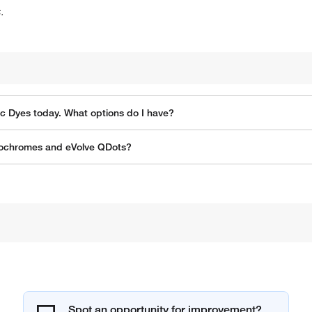
.
ic Dyes today. What options do I have?
orochromes and eVolve QDots?
Spot an opportunity for improvement?