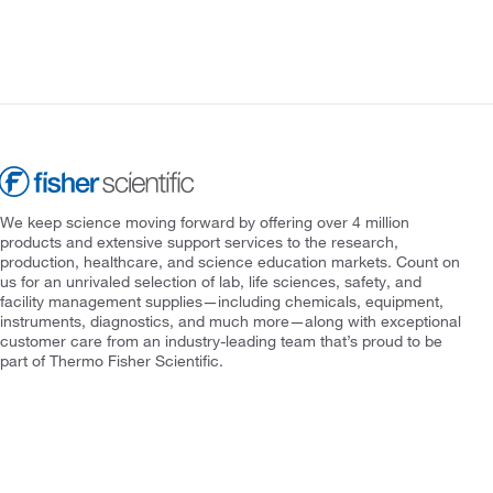
We keep science moving forward by offering over 4 million
products and extensive support services to the research,
production, healthcare, and science education markets. Count on
us for an unrivaled selection of lab, life sciences, safety, and
facility management supplies—including chemicals, equipment,
instruments, diagnostics, and much more—along with exceptional
customer care from an industry-leading team that’s proud to be
part of Thermo Fisher Scientific.