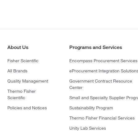
About Us
Programs and Services
Fisher Scientific
Encompass Procurement Services
All Brands
eProcurement Integration Solution
Quality Management
Government Contract Resource
Center
Thermo Fisher
Scientific
Small and Specialty Supplier Prog
Policies and Notices
Sustainability Program
Thermo Fisher Financial Services
Unity Lab Services