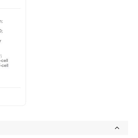
n;
0;
r
;
-cell
-cell