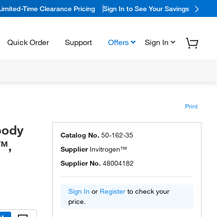
Limited-Time Clearance Pricing
Sign In to See Your Savings
Quick Order
Support
Offers
Sign In
Print
body
Catalog No.
50-162-35
™,
Supplier
Invitrogen™
Supplier No.
48004182
Sign In
or
Register
to check your
price.