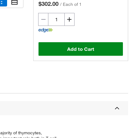
$302.00
/
Each of 1
Add to Cart
Actual product may vary.
jority of thymocytes,