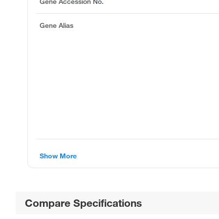
Gene Accession No.
Gene Alias
Show More
Compare Specifications