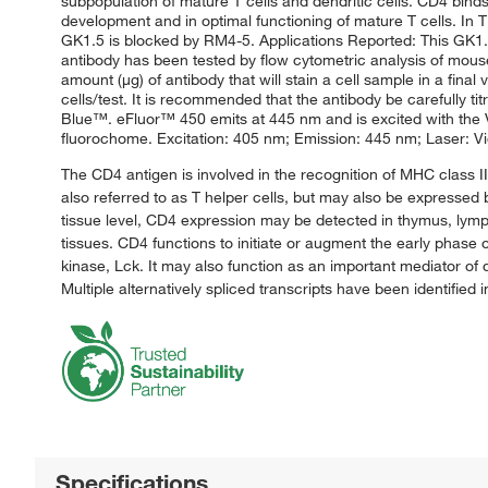
subpopulation of mature T cells and dendritic cells. CD4 binds
development and in optimal functioning of mature T cells. In T 
GK1.5 is blocked by RM4-5. Applications Reported: This GK1.5
antibody has been tested by flow cytometric analysis of mouse 
amount (μg) of antibody that will stain a cell sample in a fi
cells/test. It is recommended that the antibody be carefully ti
Blue™. eFluor™ 450 emits at 445 nm and is excited with the Vi
fluorochome. Excitation: 405 nm; Emission: 445 nm; Laser: Viol
The CD4 antigen is involved in the recognition of MHC class I
also referred to as T helper cells, but may also be expressed
tissue level, CD4 expression may be detected in thymus, lymph
tissues. CD4 functions to initiate or augment the early phase o
kinase, Lck. It may also function as an important mediator o
Multiple alternatively spliced transcripts have been identified 
Specifications