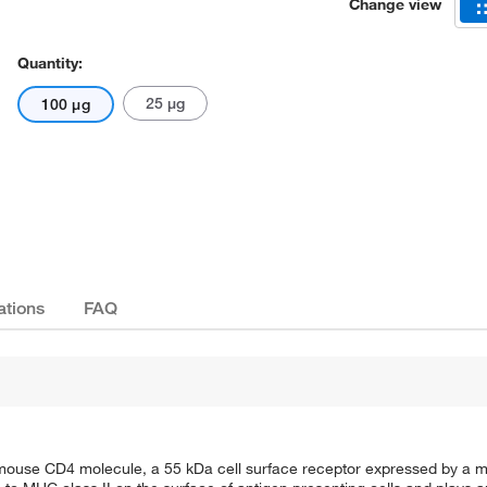
Change view
Quantity:
25 μg
100 μg
Actual product may vary.
ations
FAQ
mouse CD4 molecule, a 55 kDa cell surface receptor expressed by a ma