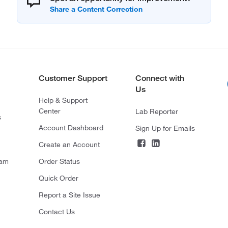
Customer Support
Connect with
Us
Help & Support
Center
Lab Reporter
s
Account Dashboard
Sign Up for Emails
Create an Account
ram
Order Status
Quick Order
Report a Site Issue
Contact Us