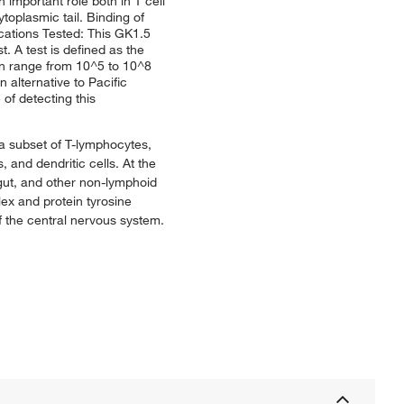
 important role both in T cell
toplasmic tail. Binding of
cations Tested: This GK1.5
. A test is defined as the
can range from 10^5 to 10^8
 alternative to Pacific
of detecting this
 a subset of T-lymphocytes,
and dendritic cells. At the
 gut, and other non-lymphoid
lex and protein tyrosine
f the central nervous system.