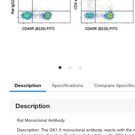
Description
Specifications
Compare Specific
Description
Rat Monoclonal Antibody
Description: The GK1.5 monoclonal antibody reacts with the 