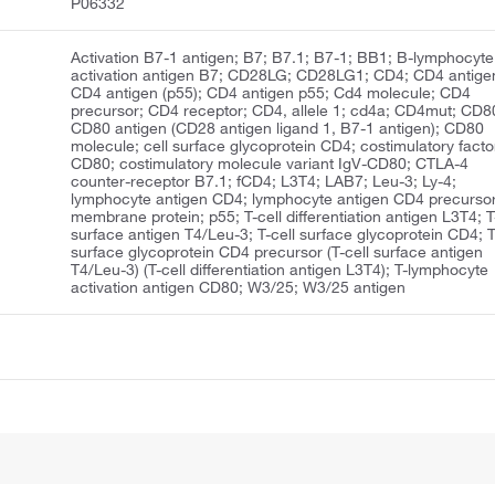
P06332
Activation B7-1 antigen; B7; B7.1; B7-1; BB1; B-lymphocyte
activation antigen B7; CD28LG; CD28LG1; CD4; CD4 antige
CD4 antigen (p55); CD4 antigen p55; Cd4 molecule; CD4
precursor; CD4 receptor; CD4, allele 1; cd4a; CD4mut; CD8
CD80 antigen (CD28 antigen ligand 1, B7-1 antigen); CD80
molecule; cell surface glycoprotein CD4; costimulatory facto
CD80; costimulatory molecule variant IgV-CD80; CTLA-4
counter-receptor B7.1; fCD4; L3T4; LAB7; Leu-3; Ly-4;
lymphocyte antigen CD4; lymphocyte antigen CD4 precursor
membrane protein; p55; T-cell differentiation antigen L3T4; T
surface antigen T4/Leu-3; T-cell surface glycoprotein CD4; T
surface glycoprotein CD4 precursor (T-cell surface antigen
T4/Leu-3) (T-cell differentiation antigen L3T4); T-lymphocyte
activation antigen CD80; W3/25; W3/25 antigen