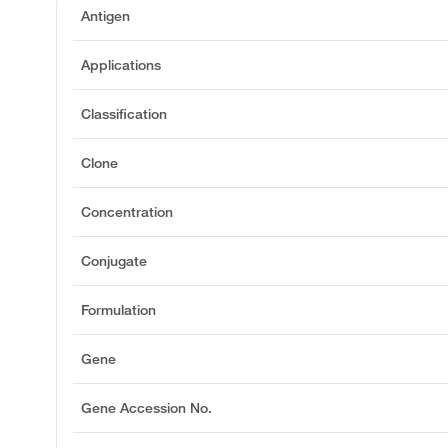
Antigen
Applications
Classification
Clone
Concentration
Conjugate
Formulation
Gene
Gene Accession No.