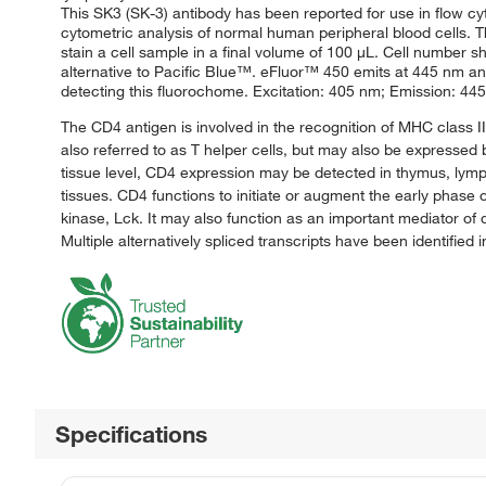
This SK3 (SK-3) antibody has been reported for use in flow cy
cytometric analysis of normal human peripheral blood cells. Thi
stain a cell sample in a final volume of 100 μL. Cell number 
alternative to Pacific Blue™. eFluor™ 450 emits at 445 nm and
detecting this fluorochome. Excitation: 405 nm; Emission: 445 
The CD4 antigen is involved in the recognition of MHC class I
also referred to as T helper cells, but may also be expressed
tissue level, CD4 expression may be detected in thymus, lymph
tissues. CD4 functions to initiate or augment the early phase o
kinase, Lck. It may also function as an important mediator o
Multiple alternatively spliced transcripts have been identified 
Specifications