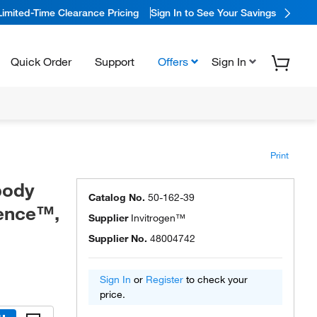
Limited-Time Clearance Pricing
Sign In to See Your Savings
Quick Order
Support
Offers
Sign In
Print
body
Catalog No.
50-162-39
ience™,
Supplier
Invitrogen™
Supplier No.
48004742
Sign In
or
Register
to check your
price.