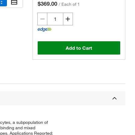
$369.00
/
Each of 1
Add to Cart
cytes, a subpopulation of
V binding and mixed
opes. Applications Reported: