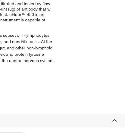
titrated and tested by flow
nt (μg) of antibody that will
/test. eFluor™ 450 is an
instrument is capable of
 a subset of T-lymphocytes,
and dendritic cells. At the
 gut, and other non-lymphoid
lex and protein tyrosine
f the central nervous system.