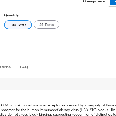
Change view
Quantity:
25 Tests
100 Tests
ations
FAQ
CD4, a 59-kDa cell surface receptor expressed by a majority of thymo
 a receptor for the human immunodeficiency virus (HIV). SK3 blocks HI
s do not cross-block binding, suggesting recognition of distinct epit