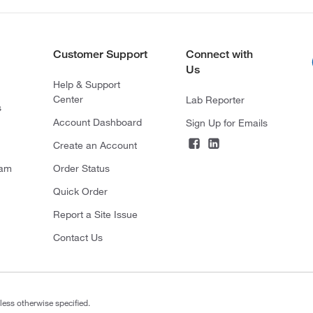
Customer Support
Connect with
Us
Help & Support
Center
Lab Reporter
s
Account Dashboard
Sign Up for Emails
Create an Account
ram
Order Status
Quick Order
Report a Site Issue
Contact Us
less otherwise specified.