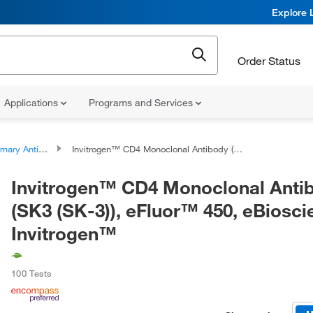
Explore 
Order Status
Applications
Programs and Services
ary Antibodies
Invitrogen™ CD4 Monoclonal Antibody (SK3 (SK-3)), eFluor™ 450, eBioscience™, Invitrogen™
Invitrogen™ CD4 Monoclonal Anti
(SK3 (SK-3)), eFluor™ 450, eBiosc
Invitrogen™
100 Tests