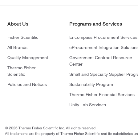
About Us
Programs and Services
Fisher Scientific
Encompass Procurement Services
All Brands
eProcurement Integration Solution
Quality Management
Government Contract Resource
Center
Thermo Fisher
Scientific
Small and Specialty Supplier Prog
Policies and Notices
Sustainability Program
Thermo Fisher Financial Services
Unity Lab Services
© 2026 Thermo Fisher Scientific Inc. All rights reserved.
All trademarks are the property of Thermo Fisher Scientific and its subsidiaries un