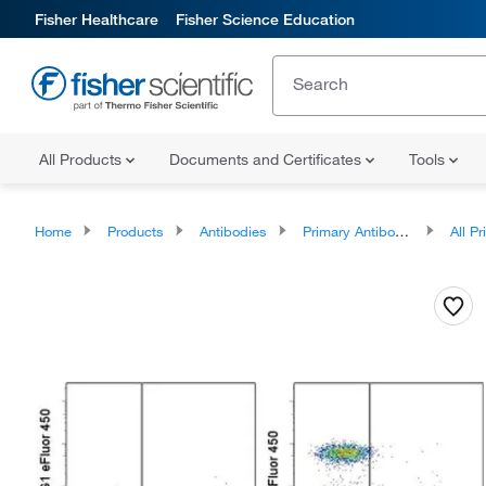
Fisher Healthcare
Fisher Science Education
All Products
Documents and Certificates
Tools
Home
Products
Antibodies
Primary Antibodies
All Prim