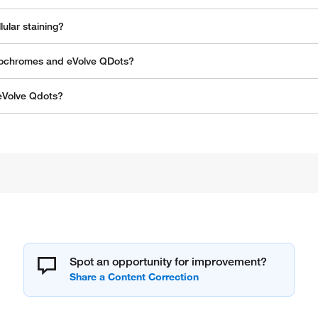
ular staining?
orochromes and eVolve QDots?
 eVolve Qdots?
Spot an opportunity for improvement?