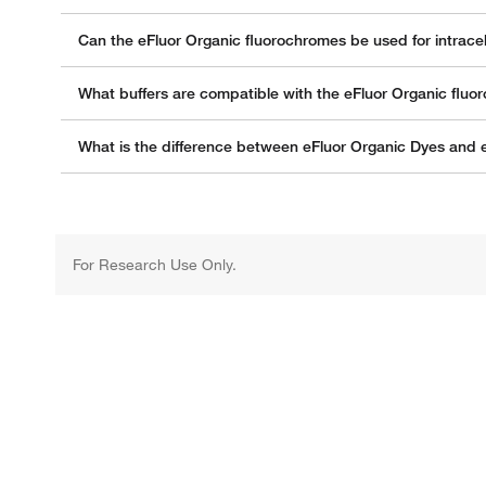
Can the eFluor Organic fluorochromes be used for intracell
What buffers are compatible with the eFluor Organic flu
What is the difference between eFluor Organic Dyes and
For Research Use Only.