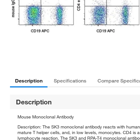
Description
Specifications
Compare Specific
Description
Mouse Monoclonal Antibody
Description: The SK3 monoclonal antibody reacts with human 
mature T helper cells, and, in low levels, monocytes. CD4 is
lymphocyte reaction. The SK3 and RPA-T4 monoclonal antibodie