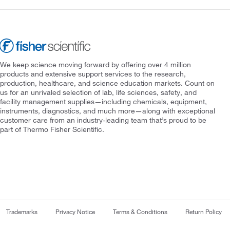
We keep science moving forward by offering over 4 million
products and extensive support services to the research,
production, healthcare, and science education markets. Count on
us for an unrivaled selection of lab, life sciences, safety, and
facility management supplies—including chemicals, equipment,
instruments, diagnostics, and much more—along with exceptional
customer care from an industry-leading team that’s proud to be
part of Thermo Fisher Scientific.
Trademarks
Privacy Notice
Terms & Conditions
Return Policy