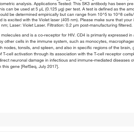
tometric analysis. Applications Tested: This SK3 antibody has been pre-
s can be used at 5 μL (0.125 μg) per test. A test is defined as the amou
should be determined empirically but can range from 10^5 to 10^8 cells
 is excited with the Violet laser (405 nm). Please make sure that your 
nm; Laser: Violet Laser. Filtration: 0.2 μm post-manufacturing filtered.
I molecules and is a co-receptor for HIV. CD4 is primarily expressed in
 by other cells in the immune system, such as monocytes, macrophages, 
 nodes, tonsils, and spleen, and also in specific regions of the brain,
f T-cell activation through its association with the T-cell receptor comp
f direct neuronal damage in infectious and immune-mediated diseases o
in this gene [RefSeq, July 2017].