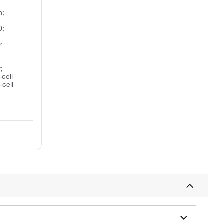
n;
0;
r
;
-cell
-cell