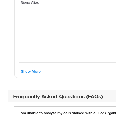
Gene Alias
Show More
Frequently Asked Questions (FAQs)
I am unable to analyze my cells stained with eFluor Organ