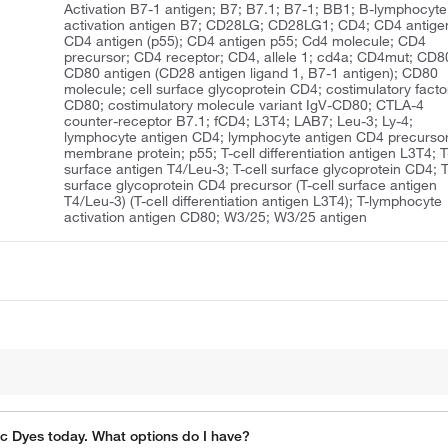
Activation B7-1 antigen; B7; B7.1; B7-1; BB1; B-lymphocyte
activation antigen B7; CD28LG; CD28LG1; CD4; CD4 antige
CD4 antigen (p55); CD4 antigen p55; Cd4 molecule; CD4
precursor; CD4 receptor; CD4, allele 1; cd4a; CD4mut; CD8
CD80 antigen (CD28 antigen ligand 1, B7-1 antigen); CD80
molecule; cell surface glycoprotein CD4; costimulatory facto
CD80; costimulatory molecule variant IgV-CD80; CTLA-4
counter-receptor B7.1; fCD4; L3T4; LAB7; Leu-3; Ly-4;
lymphocyte antigen CD4; lymphocyte antigen CD4 precursor
membrane protein; p55; T-cell differentiation antigen L3T4; T
surface antigen T4/Leu-3; T-cell surface glycoprotein CD4; T
surface glycoprotein CD4 precursor (T-cell surface antigen
T4/Leu-3) (T-cell differentiation antigen L3T4); T-lymphocyte
activation antigen CD80; W3/25; W3/25 antigen
ic Dyes today. What options do I have?