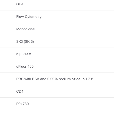
CD4
Flow Cytometry
Monoclonal
SK3 (SK-3)
5 μL/Test
eFluor 450
PBS with BSA and 0.09% sodium azide; pH 7.2
CD4
P01730