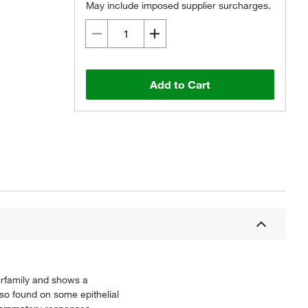
May include imposed supplier surcharges.
Add to Cart
erfamily and shows a
lso found on some epithelial