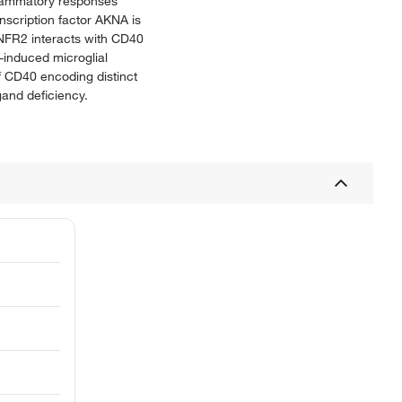
nflammatory responses
nscription factor AKNA is
TNFR2 interacts with CD40
-induced microglial
of CD40 encoding distinct
and deficiency.