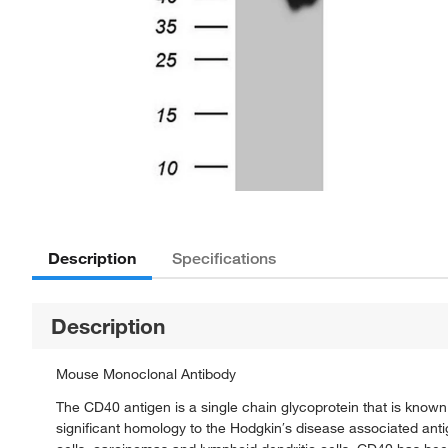
Description
Specifications
Description
Mouse Monoclonal Antibody
The CD40 antigen is a single chain glycoprotein that is know
significant homology to the Hodgkin′s disease associated anti