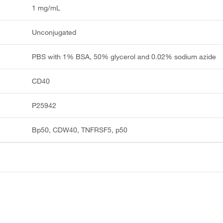
1 mg/mL
Unconjugated
PBS with 1% BSA, 50% glycerol and 0.02% sodium azide
CD40
P25942
Bp50, CDW40, TNFRSF5, p50