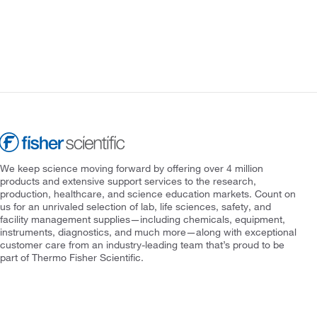
We keep science moving forward by offering over 4 million
products and extensive support services to the research,
production, healthcare, and science education markets. Count on
us for an unrivaled selection of lab, life sciences, safety, and
facility management supplies—including chemicals, equipment,
instruments, diagnostics, and much more—along with exceptional
customer care from an industry-leading team that’s proud to be
part of Thermo Fisher Scientific.