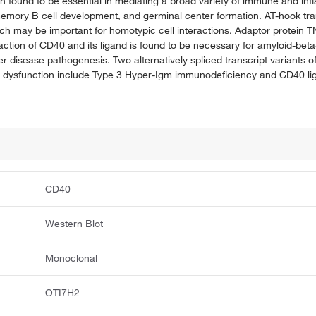
n found to be essential in mediating a broad variety of immune and i
emory B cell development, and germinal center formation. AT-hook tra
ich may be important for homotypic cell interactions. Adaptor protein 
action of CD40 and its ligand is found to be necessary for amyloid-beta
mer disease pathogenesis. Two alternatively spliced transcript variants 
 dysfunction include Type 3 Hyper-Igm immunodeficiency and CD40 lig
CD40
Western Blot
Monoclonal
OTI7H2