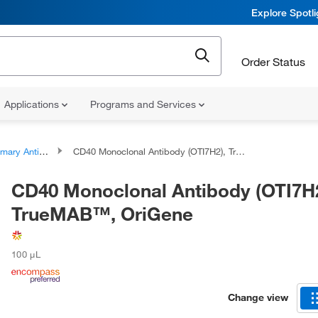
Explore Spotl
Order Status
Applications
Programs and Services
ary Antibodies
CD40 Monoclonal Antibody (OTI7H2), TrueMAB™, OriGene
CD40 Monoclonal Antibody (OTI7H2
TrueMAB™, OriGene
100 μL
Change view