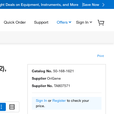
ight Deals on Equipment, Instruments, and More
Save Now
Quick Order
Support
Offers
Sign In
Print
),
Catalog No.
50-168-1621
Supplier
OriGene
Supplier No.
TA807571
Sign In
or
Register
to check your
price.