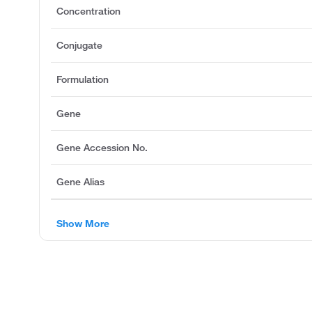
Concentration
Conjugate
Formulation
Gene
Gene Accession No.
Gene Alias
Show More