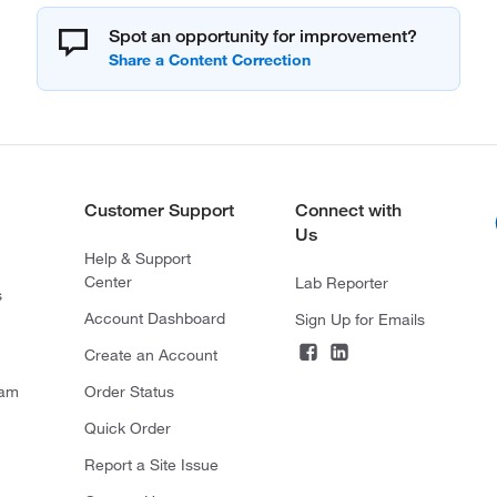
Spot an opportunity for improvement?
Customer Support
Connect with
Us
Help & Support
Center
Lab Reporter
s
Account Dashboard
Sign Up for Emails
Create an Account
ram
Order Status
Quick Order
Report a Site Issue