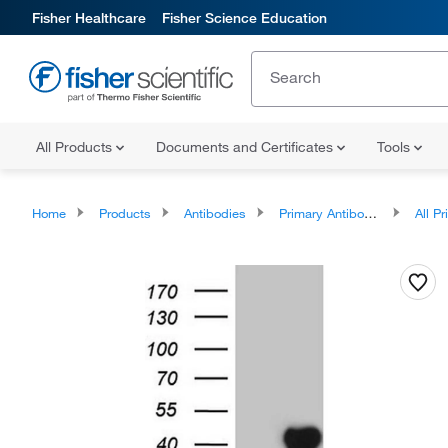
Fisher Healthcare
Fisher Science Education
All Products
Documents and Certificates
Tools
Home
Products
Antibodies
Primary Antibodies
All Prim