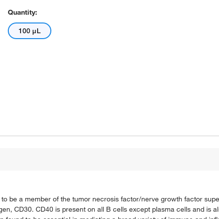
Quantity:
100 μL
n to be a member of the tumor necrosis factor/nerve growth factor sup
gen, CD30. CD40 is present on all B cells except plasma cells and is a