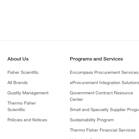
About Us
Programs and Services
Fisher Scientific
Encompass Procurement Services
All Brands
eProcurement Integration Solution
Quality Management
Government Contract Resource
Center
Thermo Fisher
Scientific
Small and Specialty Supplier Prog
Policies and Notices
Sustainability Program
Thermo Fisher Financial Services