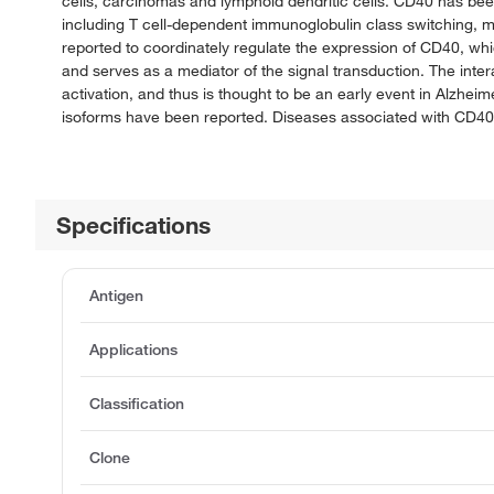
cells, carcinomas and lymphoid dendritic cells. CD40 has bee
including T cell-dependent immunoglobulin class switching, m
reported to coordinately regulate the expression of CD40, wh
and serves as a mediator of the signal transduction. The inter
activation, and thus is thought to be an early event in Alzhei
isoforms have been reported. Diseases associated with CD40
Specifications
Antigen
Applications
Classification
Clone