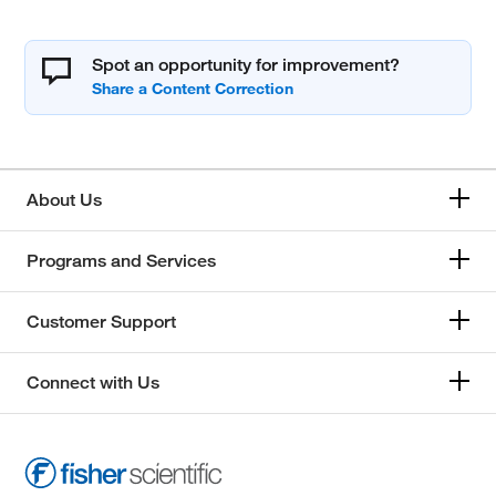
Spot an opportunity for improvement?
About Us
Programs and Services
Customer Support
Connect with Us