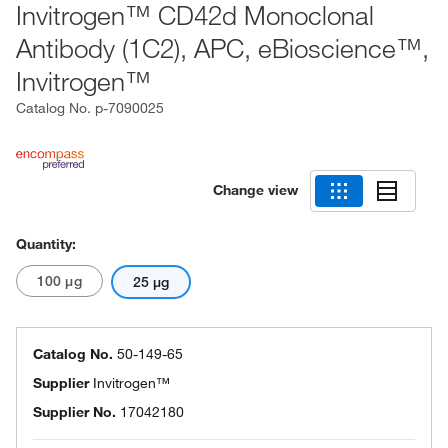
Invitrogen™ CD42d Monoclonal
Antibody (1C2), APC, eBioscience™,
Invitrogen™
Catalog No.
p-7090025
Change view
Quantity:
100 μg
25 μg
Catalog No.
50-149-65
Supplier
Invitrogen™
Supplier No.
17042180