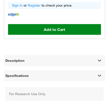
Sign In
or
Register
to check your price.
Add to Cart
Description
Specifications
For Research Use Only.