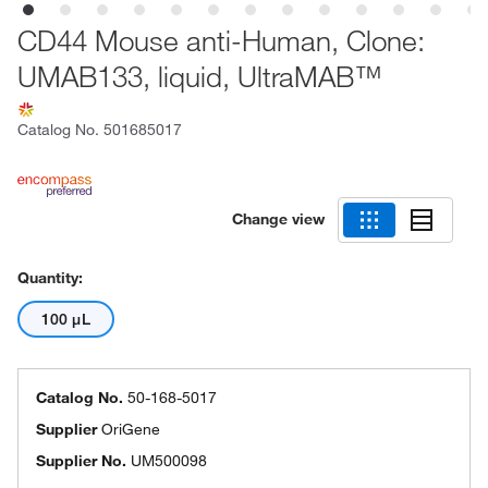
CD44 Mouse anti-Human, Clone:
UMAB133, liquid, UltraMAB™
Catalog No.
501685017
Change view
Quantity:
100 μL
Catalog No.
50-168-5017
Supplier
OriGene
Supplier No.
UM500098