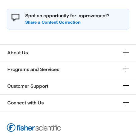
Spot an opportunity for improvement?
About Us
Programs and Services
Customer Support
Connect with Us