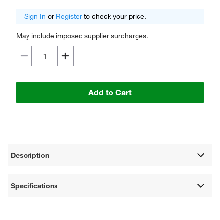
Sign In
or
Register
to check your price.
May include imposed supplier surcharges.
Add to Cart
Description
Specifications