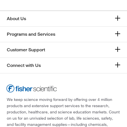
About Us
Programs and Services
Customer Support
Connect with Us
We keep science moving forward by offering over 4 million
products and extensive support services to the research,
production, healthcare, and science education markets. Count
on us for an unrivaled selection of lab, life sciences, safety,
and facility management supplies—including chemicals,