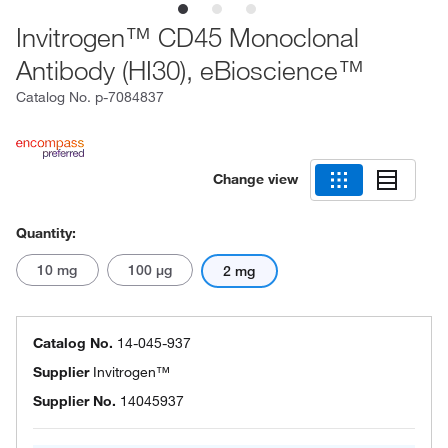
Invitrogen™ CD45 Monoclonal
Antibody (HI30), eBioscience™
Catalog No.
p-7084837
Change view
Quantity:
10 mg
100 μg
2 mg
Catalog No.
14-045-937
Supplier
Invitrogen™
Supplier No.
14045937