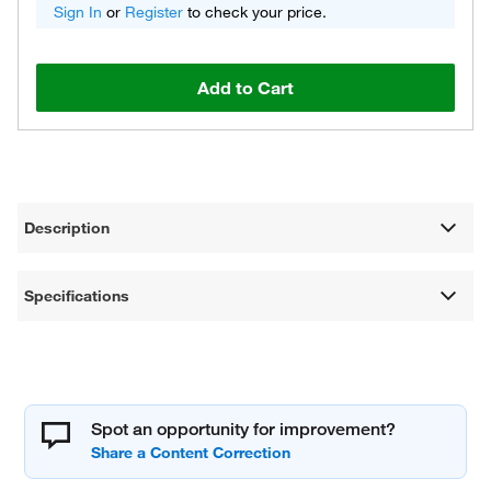
Sign In
or
Register
to check your price.
Add to Cart
Description
Specifications
Spot an opportunity for improvement?