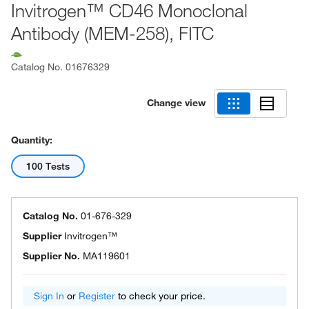
Invitrogen™ CD46 Monoclonal
Antibody (MEM-258), FITC
Catalog No.
01676329
Change view
Quantity:
100 Tests
Catalog No.
01-676-329
Supplier
Invitrogen™
Supplier No.
MA119601
Sign In
or
Register
to check your price.