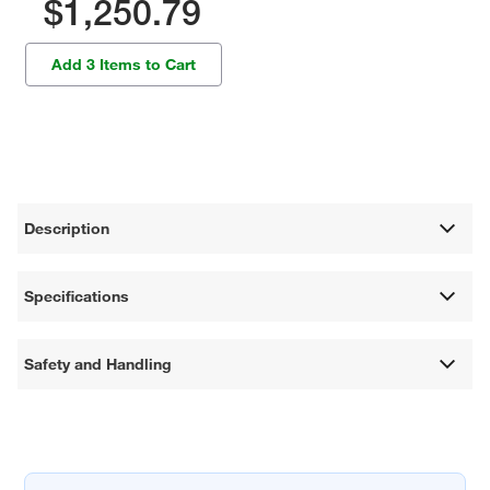
$1,250.79
Add 3 Items to Cart
Description
Specifications
Safety and Handling