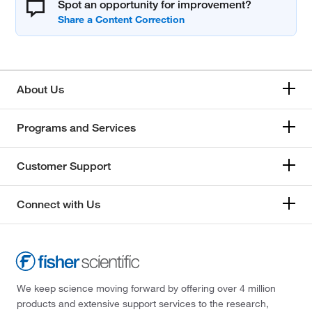
Spot an opportunity for improvement?
About Us
Programs and Services
Customer Support
Connect with Us
We keep science moving forward by offering over 4 million
products and extensive support services to the research,