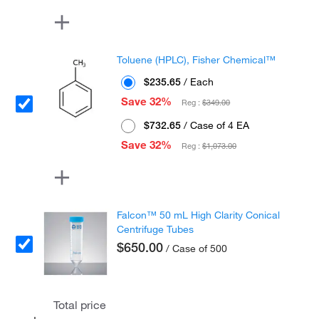
Toluene (HPLC), Fisher Chemical™
$235.65
/ Each
Save 32%
Reg :
$349.00
$732.65
/ Case of 4 EA
Save 32%
Reg :
$1,073.00
Falcon™ 50 mL High Clarity Conical
Centrifuge Tubes
$650.00
/ Case of 500
Total price