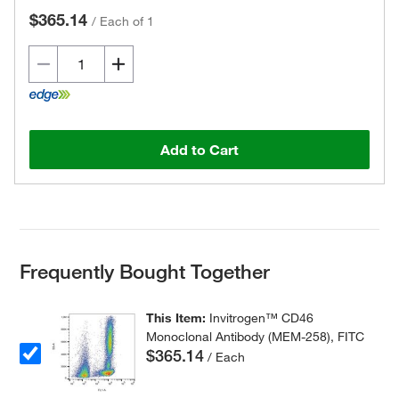
$365.14
/
Each of 1
Add to Cart
Frequently Bought Together
This Item:
Invitrogen™ CD46
Monoclonal Antibody (MEM-258), FITC
$365.14
/ Each