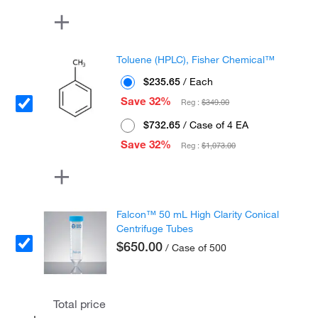
Toluene (HPLC), Fisher Chemical™
$235.65
/ Each
Save 32%
Reg :
$349.00
$732.65
/ Case of 4 EA
Save 32%
Reg :
$1,073.00
Falcon™ 50 mL High Clarity Conical
Centrifuge Tubes
$650.00
/ Case of 500
Total price