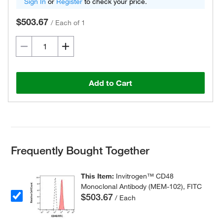
Sign In
or
Register
to check your price.
$503.67
/
Each of 1
Add to Cart
Frequently Bought Together
This Item:
Invitrogen™ CD48
Monoclonal Antibody (MEM-102), FITC
$503.67
/ Each