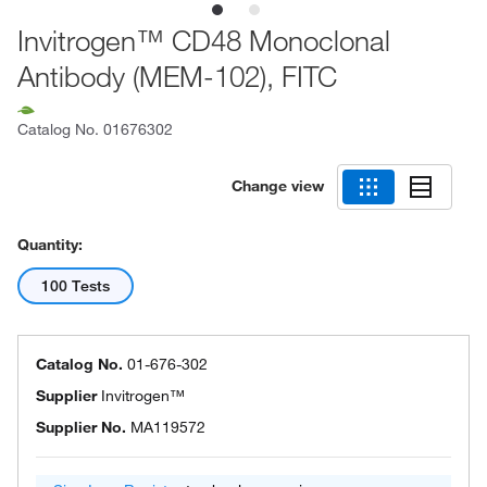
Invitrogen™ CD48 Monoclonal
Antibody (MEM-102), FITC
Catalog No.
01676302
Change view
Quantity:
100 Tests
Catalog No.
01-676-302
Supplier
Invitrogen™
Supplier No.
MA119572