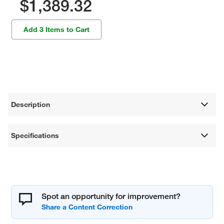
$1,389.32
Add 3 Items to Cart
Description
Specifications
Spot an opportunity for improvement?