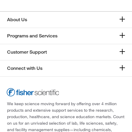
About Us
Programs and Services
Customer Support
Connect with Us
We keep science moving forward by offering over 4 million
products and extensive support services to the research,
production, healthcare, and science education markets. Count
on us for an unrivaled selection of lab, life sciences, safety,
and facility management supplies—including chemicals,