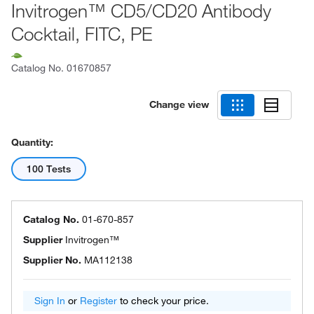
Invitrogen™ CD5/CD20 Antibody
Cocktail, FITC, PE
Catalog No.
01670857
Change view
Quantity:
100 Tests
Catalog No.
01-670-857
Supplier
Invitrogen™
Supplier No.
MA112138
Sign In
or
Register
to check your price.