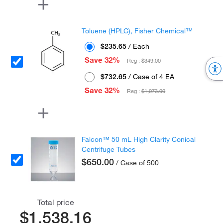
Toluene (HPLC), Fisher Chemical™
$235.65
/ Each
Save 32%
Reg :
$349.00
$732.65
/ Case of 4 EA
Save 32%
Reg :
$1,073.00
Falcon™ 50 mL High Clarity Conical
Centrifuge Tubes
$650.00
/ Case of 500
Total price
$1,538.16