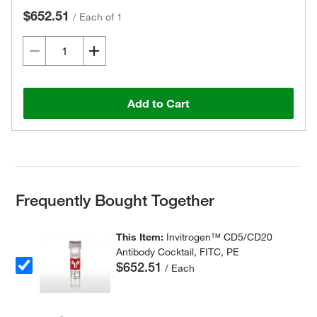
$652.51
/
Each of 1
Add to Cart
Frequently Bought Together
This Item:
Invitrogen™ CD5/CD20
Antibody Cocktail, FITC, PE
$652.51
/ Each