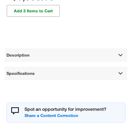
Add 3 Items to Cart
Description
Specifications
Spot an opportunity for improvement?