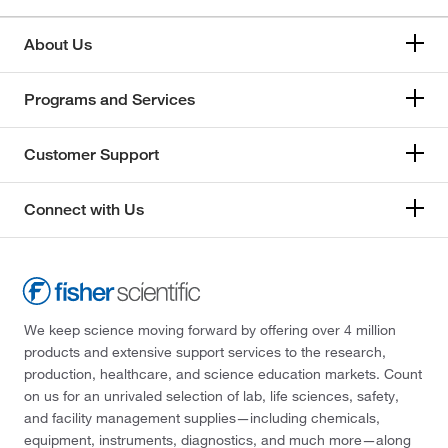
About Us
Programs and Services
Customer Support
Connect with Us
We keep science moving forward by offering over 4 million
products and extensive support services to the research,
production, healthcare, and science education markets. Count
on us for an unrivaled selection of lab, life sciences, safety,
and facility management supplies—including chemicals,
equipment, instruments, diagnostics, and much more—along