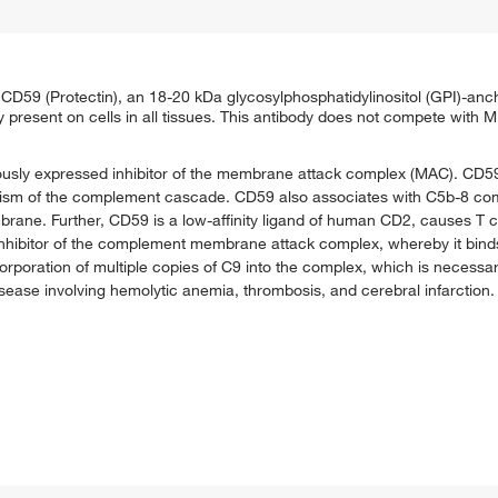
 CD59 (Protectin), an 18-20 kDa glycosylphosphatidylinositol (GPI)-anc
ely present on cells in all tissues. This antibody does not compete wit
ously expressed inhibitor of the membrane attack complex (MAC). CD59 
anism of the complement cascade. CD59 also associates with C5b-8 co
brane. Further, CD59 is a low-affinity ligand of human CD2, causes T ce
t inhibitor of the complement membrane attack complex, whereby it bi
corporation of multiple copies of C9 into the complex, which is necessa
ease involving hemolytic anemia, thrombosis, and cerebral infarction. M