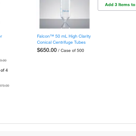
Add 3 Items to
er
Falcon™ 50 mL High Clarity
Conical Centrifuge Tubes
$650.00
/ Case of 500
9.00
of 4
073.00