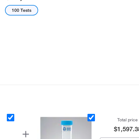
100 Tests
Total price
$1,597.3