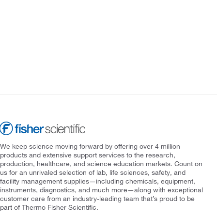
We keep science moving forward by offering over 4 million
products and extensive support services to the research,
production, healthcare, and science education markets. Count on
us for an unrivaled selection of lab, life sciences, safety, and
facility management supplies—including chemicals, equipment,
instruments, diagnostics, and much more—along with exceptional
customer care from an industry-leading team that’s proud to be
part of Thermo Fisher Scientific.