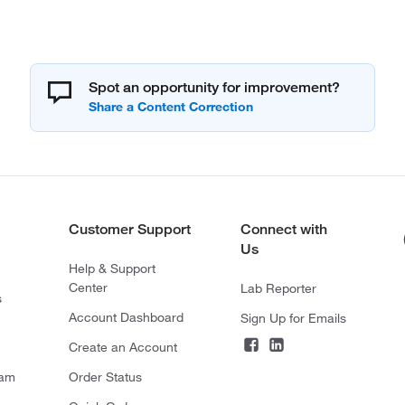
Spot an opportunity for improvement?
Customer Support
Connect with
Us
Help & Support
Center
Lab Reporter
s
Account Dashboard
Sign Up for Emails
Create an Account
ram
Order Status