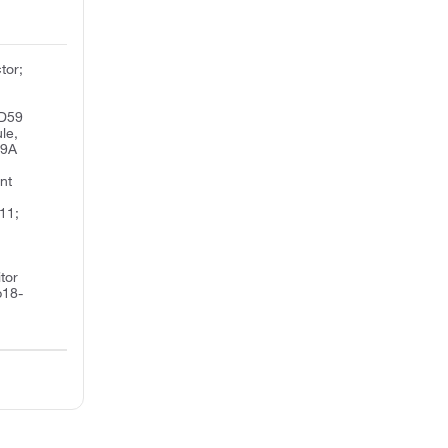
tor;
CD59
le,
59A
nt
11;
;
tor
p18-