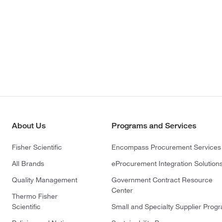
About Us
Programs and Services
Fisher Scientific
Encompass Procurement Services
All Brands
eProcurement Integration Solution
Quality Management
Government Contract Resource
Center
Thermo Fisher
Scientific
Small and Specialty Supplier Prog