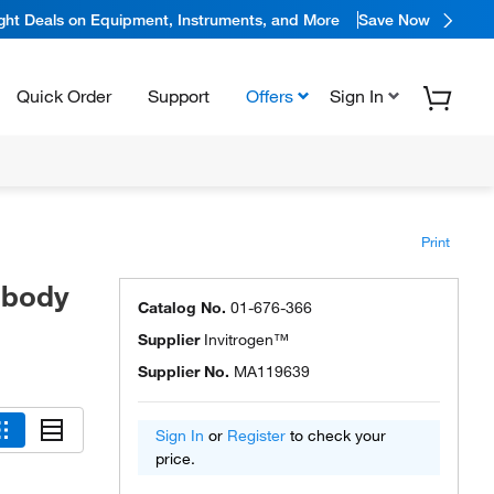
ight Deals on Equipment, Instruments, and More
Save Now
Quick Order
Support
Offers
Sign In
Print
ibody
Catalog No.
01-676-366
Supplier
Invitrogen™
Supplier No.
MA119639
Sign In
or
Register
to check your
price.