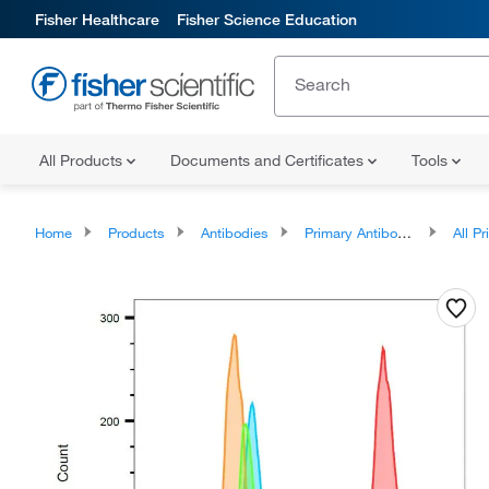
Fisher Healthcare
Fisher Science Education
All Products
Documents and Certificates
Tools
Home
Products
Antibodies
Primary Antibodies
All Prim