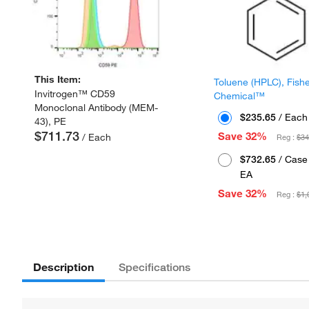
This Item:
Toluene (HPLC), Fish
Invitrogen™ CD59
Chemical™
Monoclonal Antibody (MEM-
$235.65
/ Each
43), PE
$711.73
Save 32%
/ Each
Reg :
$34
$732.65
/ Case 
EA
Save 32%
Reg :
$1,
Description
Specifications