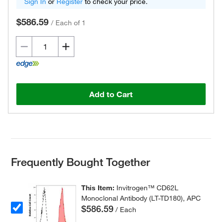
Sign In
or
Register
to check your price.
$586.59
/
Each of 1
Add to Cart
Frequently Bought Together
This Item:
Invitrogen™ CD62L
Monoclonal Antibody (LT-TD180), APC
$586.59
/ Each