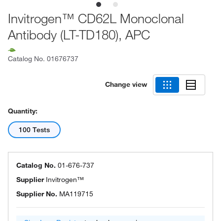
Invitrogen™ CD62L Monoclonal
Antibody (LT-TD180), APC
Catalog No.
01676737
Change view
Quantity:
100 Tests
Catalog No.
01-676-737
Supplier
Invitrogen™
Supplier No.
MA119715