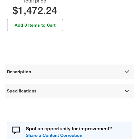
Total price
$1,472.24
Add 3 Items to Cart
Description
Specifications
Spot an opportunity for improvement?