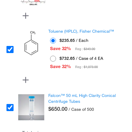
Toluene (HPLC), Fisher Chemical™
$235.65
/ Each
Save 32%
Reg :
$349.00
$732.65
/ Case of 4 EA
Save 32%
Reg :
$1,073.00
Falcon™ 50 mL High Clarity Conical
Centrifuge Tubes
$650.00
/ Case of 500