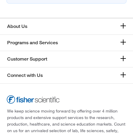
About Us
Programs and Services
Customer Support
Connect with Us
We keep science moving forward by offering over 4 million
products and extensive support services to the research,
production, healthcare, and science education markets. Count
on us for an unrivaled selection of lab, life sciences, safety,