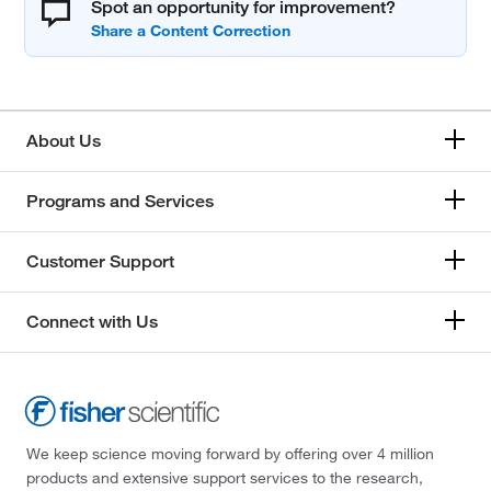
Spot an opportunity for improvement?
About Us
Programs and Services
Customer Support
Connect with Us
We keep science moving forward by offering over 4 million
products and extensive support services to the research,