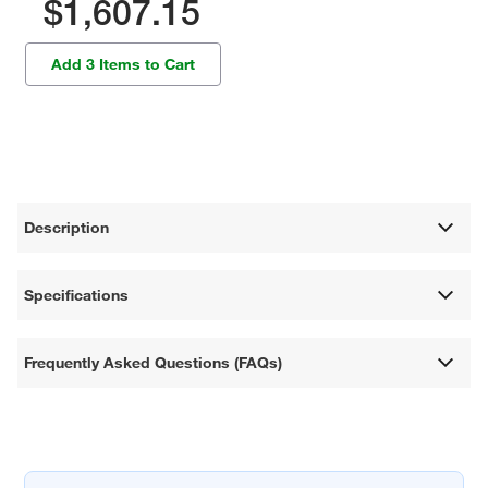
$1,607.15
Add 3 Items to Cart
Description
Specifications
Frequently Asked Questions (FAQs)