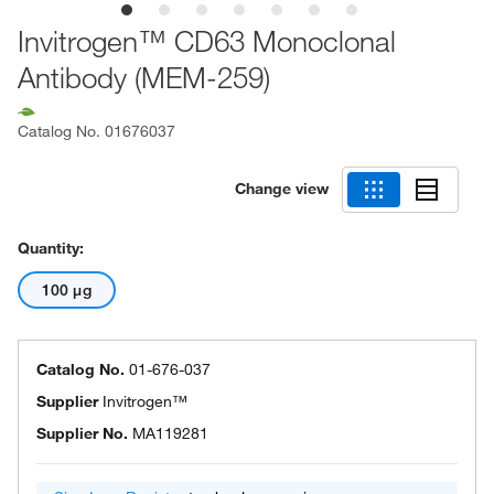
Invitrogen™ CD63 Monoclonal
Antibody (MEM-259)
Catalog No.
01676037
Change view
Quantity:
100 μg
Catalog No.
01-676-037
Supplier
Invitrogen™
Supplier No.
MA119281