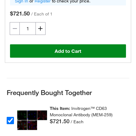
Sign In
or
Register
to check your price.
$721.50
/
Each of 1
Add to Cart
Frequently Bought Together
This Item:
Invitrogen™ CD63
Monoclonal Antibody (MEM-259)
$721.50
/ Each