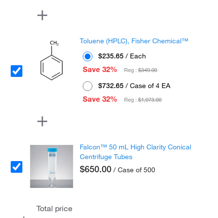
Toluene (HPLC), Fisher Chemical™
$235.65
/ Each
Save 32%
Reg :
$349.00
$732.65
/ Case of 4 EA
Save 32%
Reg :
$1,073.00
Falcon™ 50 mL High Clarity Conical
Centrifuge Tubes
$650.00
/ Case of 500
Total price