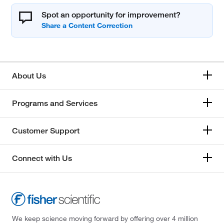
Spot an opportunity for improvement?
About Us
Programs and Services
Customer Support
Connect with Us
We keep science moving forward by offering over 4 million