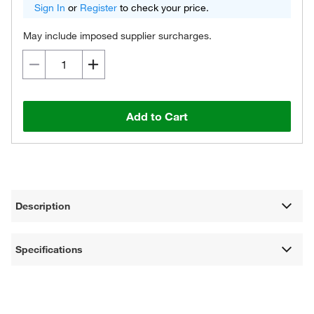
Sign In
or
Register
to check your price.
May include imposed supplier surcharges.
Add to Cart
Description
Specifications