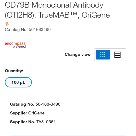
CD79B Monoclonal Antibody
(OTI2H8), TrueMAB™, OriGene
Catalog No.
501683490
Change view
Quantity:
100 μL
Catalog No.
50-168-3490
Supplier
OriGene
Supplier No.
TA810561