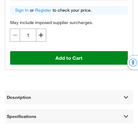
Sign In
or
Register
to check your price.
May include imposed supplier surcharges.
Add to Cart
Description
Specifications