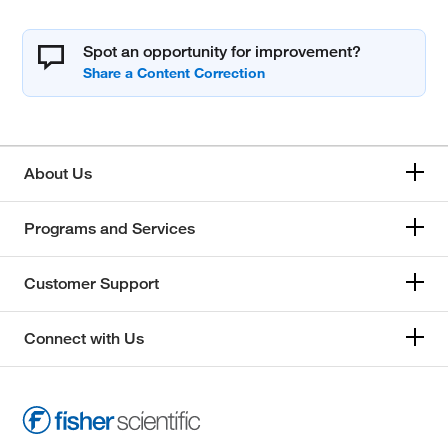
Spot an opportunity for improvement?
About Us
Programs and Services
Customer Support
Connect with Us