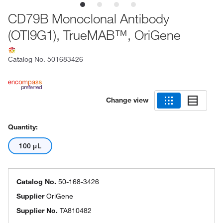
CD79B Monoclonal Antibody
(OTI9G1), TrueMAB™, OriGene
Catalog No.
501683426
Change view
Quantity:
100 μL
Catalog No.
50-168-3426
Supplier
OriGene
Supplier No.
TA810482