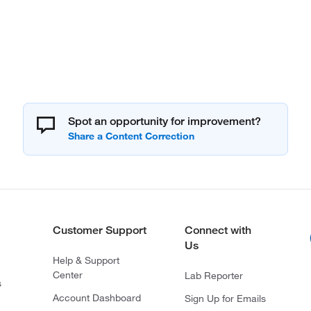
Spot an opportunity for improvement?
Customer Support
Connect with
Us
Help & Support
Center
Lab Reporter
s
Account Dashboard
Sign Up for Emails