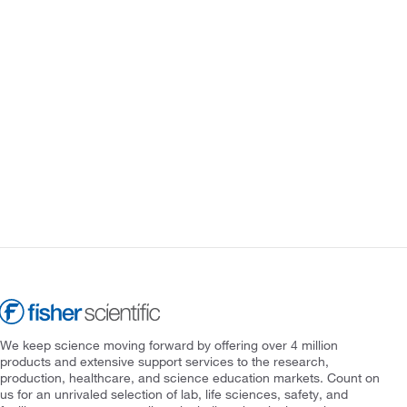
We keep science moving forward by offering over 4 million
products and extensive support services to the research,
production, healthcare, and science education markets. Count on
us for an unrivaled selection of lab, life sciences, safety, and