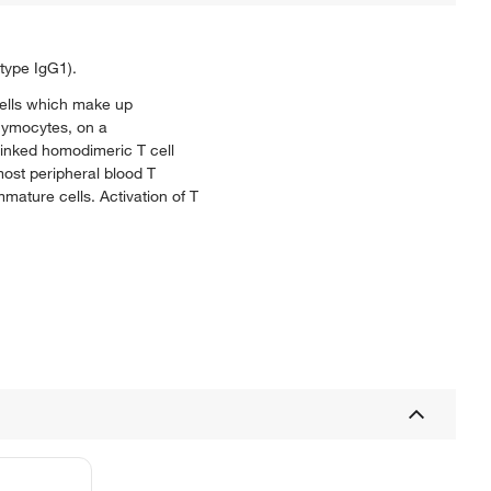
type IgG1).
cells which make up
thymocytes, on a
linked homodimeric T cell
most peripheral blood T
ature cells. Activation of T