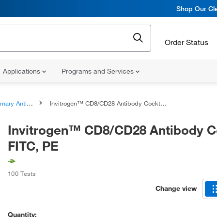
Shop Our Cle
Order Status
Applications
Programs and Services
ary Antibodies
Invitrogen™ CD8/CD28 Antibody Cocktail, FITC, PE
Invitrogen™ CD8/CD28 Antibody Co
FITC, PE
100 Tests
Change view
Quantity: