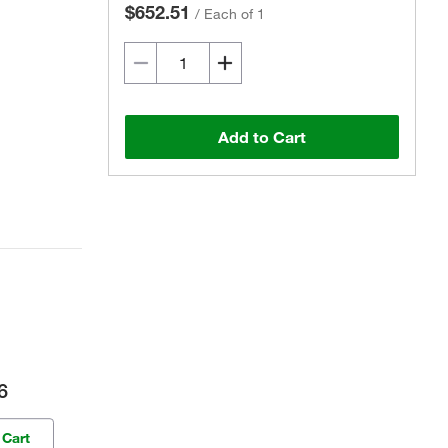
$652.51
/
Each of 1
Add to Cart
6
 Cart