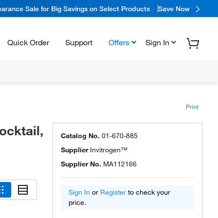
arance Sale for Big Savings on Select Products
Save Now
Quick Order
Support
Offers
Sign In
Print
cktail,
Catalog No.
01-670-885
Supplier
Invitrogen™
Supplier No.
MA112166
Sign In
or
Register
to check your
price.