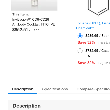
This Item:
Invitrogen™ CD8/CD28
Toluene (HPLC), Fish
Antibody Cocktail, FITC, PE
Chemical™
$652.51
/ Each
$235.65
/ Each
Save 32%
Reg :
$34
$732.65
/ Case 
EA
Save 32%
Reg :
$1,
Description
Specifications
Compare Specific
Description