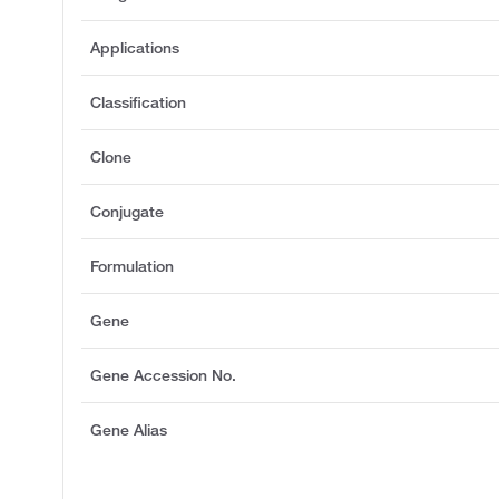
Applications
Classification
Clone
Conjugate
Formulation
Gene
Gene Accession No.
Gene Alias