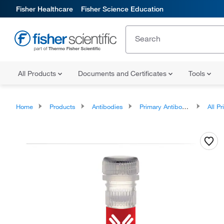
Fisher Healthcare
Fisher Science Education
All Products
Documents and Certificates
Tools
Home
Products
Antibodies
Primary Antibodies
All Prim