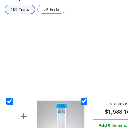
50 Tests
100 Tests
Total price
$1,538.1
Add 3 Items to