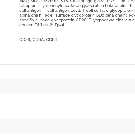
MAL; MGC138290; OKT8 T-cell antigen; p32; P37; T cell co-
receptor; T lymphocyte surface glycoprotein beta chain; T8 
cell antigen; T-cell antigen Leu2; T-cell surface glycoprotei
alpha chain; T-cell surface glycoprotein CD8 beta chain; T-ce
specific surface glycoprotein CD28; T-lymphocyte differentia
antigen T8/Leu-2; Tp44
CD28, CD8A, CD8B
.