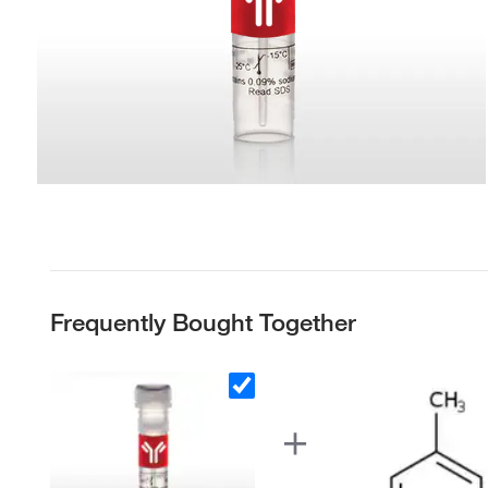
Frequently Bought Together