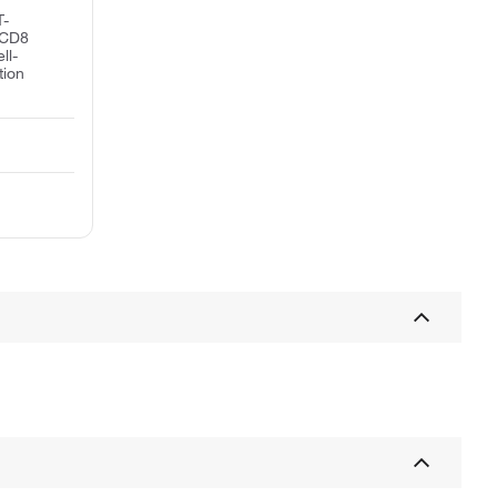
T-
n CD8
ll-
tion