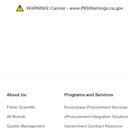
WARNING: Cancer - www.P65Warnings.ca.gov
About Us
Programs and Services
Fisher Scientific
Encompass Procurement Services
All Brands
eProcurement Integration Solution
Quality Management
Government Contract Resource