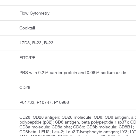
Flow Cytometry
Cocktail
17D8, B-23, B-23
FITC/PE
PBS with 0.2% carrier protein and 0.08% sodium azide
CD28
P01732, P10747, P10966
CD28; CD28 antigen; CD28 molecule; CD8; CD8 antigen, al
polypeptide (p32); CD8 antigen, beta polypeptide 1 (p37); C
CD8a molecule; CD8alpha; CD8b; CD8b molecule; CD8B1;
CD8beta; LEU2; Leu-2; Leu2 T-lymphocyte antigen; LY3; LY