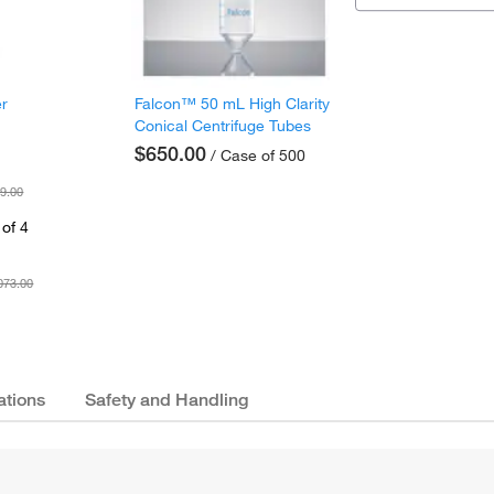
er
Falcon™ 50 mL High Clarity
Conical Centrifuge Tubes
$650.00
/ Case of 500
9.00
of 4
073.00
ations
Safety and Handling