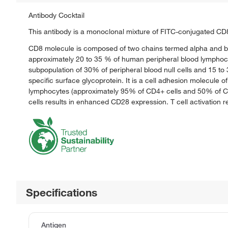
Antibody Cocktail
This antibody is a monoclonal mixture of FITC-conjugated CD
CD8 molecule is composed of two chains termed alpha and bet
approximately 20 to 35 % of human peripheral blood lymphocyt
subpopulation of 30% of peripheral blood null cells and 15 t
specific surface glycoprotein. It is a cell adhesion molecule 
lymphocytes (approximately 95% of CD4+ cells and 50% of CD8+
cells results in enhanced CD28 expression. T cell activation 
Specifications
Antigen