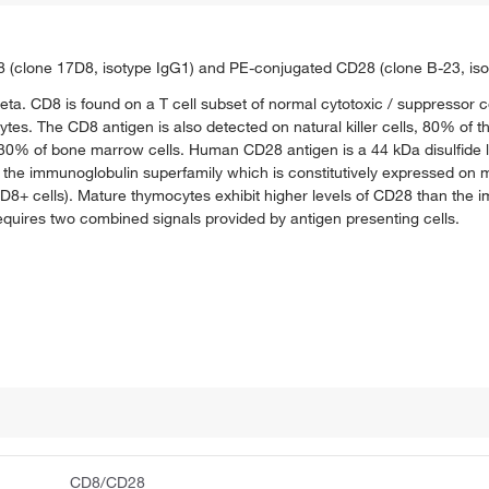
8 (clone 17D8, isotype IgG1) and PE-conjugated CD28 (clone B-23, iso
a. CD8 is found on a T cell subset of normal cytotoxic / suppressor 
es. The CD8 antigen is also detected on natural killer cells, 80% of 
o 30% of bone marrow cells. Human CD28 antigen is a 44 kDa disulfide 
of the immunoglobulin superfamily which is constitutively expressed on 
 cells). Mature thymocytes exhibit higher levels of CD28 than the imm
requires two combined signals provided by antigen presenting cells.
CD8/CD28