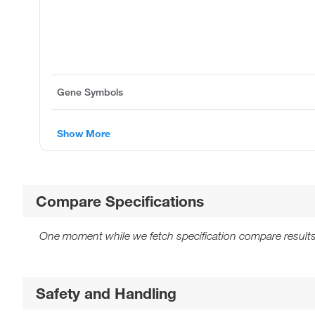
Gene Symbols
Show More
Compare Specifications
One moment while we fetch specification compare results
Safety and Handling