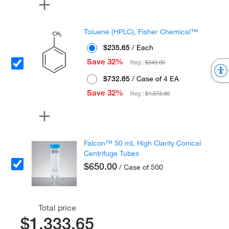
Toluene (HPLC), Fisher Chemical™
$235.65
/ Each
Save 32%
Reg :
$349.00
$732.65
/ Case of 4 EA
Save 32%
Reg :
$1,073.00
Falcon™ 50 mL High Clarity Conical
Centrifuge Tubes
$650.00
/ Case of 500
Total price
$1,333.65