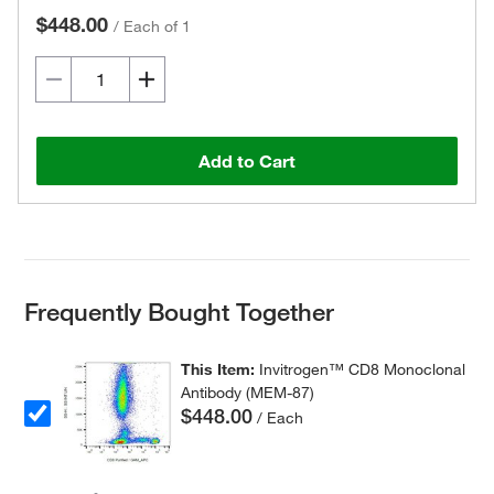
$448.00
/
Each of 1
Add to Cart
Frequently Bought Together
This Item:
Invitrogen™ CD8 Monoclonal
Antibody (MEM-87)
$448.00
/ Each