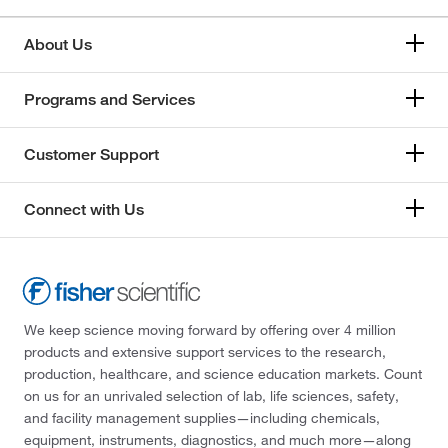
About Us
Programs and Services
Customer Support
Connect with Us
We keep science moving forward by offering over 4 million
products and extensive support services to the research,
production, healthcare, and science education markets. Count
on us for an unrivaled selection of lab, life sciences, safety,
and facility management supplies—including chemicals,
equipment, instruments, diagnostics, and much more—along