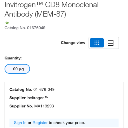
Invitrogen™ CD8 Monoclonal
Antibody (MEM-87)
Catalog No.
01676049
Change view
Quantity:
100 μg
Catalog No.
01-676-049
Supplier
Invitrogen™
Supplier No.
MA119293
Sign In
or
Register
to check your price.