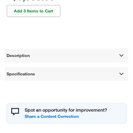
Add 3 Items to Cart
Description
Specifications
Spot an opportunity for improvement?