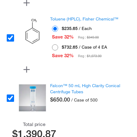
Toluene (HPLC), Fisher Chemical™
$235.65
/ Each
Save 32%
Reg :
$349.00
$732.65
/ Case of 4 EA
Save 32%
Reg :
$1,073.00
Falcon™ 50 mL High Clarity Conical
Centrifuge Tubes
$650.00
/ Case of 500
Total price
$1,390.87