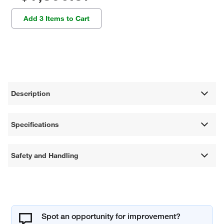
Add 3 Items to Cart
Description
Specifications
Safety and Handling
Spot an opportunity for improvement?