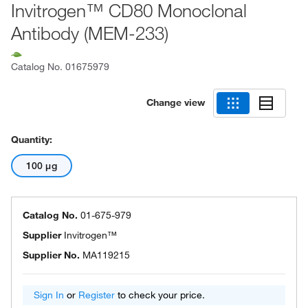
Invitrogen™ CD80 Monoclonal
Antibody (MEM-233)
Catalog No.
01675979
Change view
Quantity:
100 μg
Catalog No.
01-675-979
Supplier
Invitrogen™
Supplier No.
MA119215
Sign In
or
Register
to check your price.