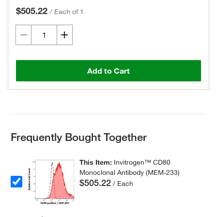
$505.22
/
Each of 1
Add to Cart
Frequently Bought Together
This Item:
Invitrogen™ CD80
Monoclonal Antibody (MEM-233)
$505.22
/ Each