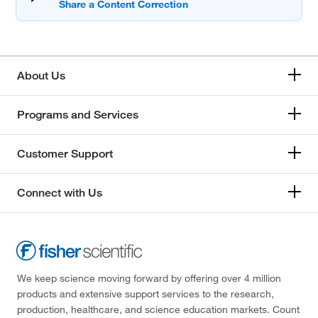
About Us
Programs and Services
Customer Support
Connect with Us
We keep science moving forward by offering over 4 million
products and extensive support services to the research,
production, healthcare, and science education markets. Count