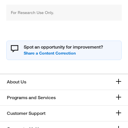
For Research Use Only.
Spot an opportunity for improvement?
About Us
Programs and Services
Customer Support