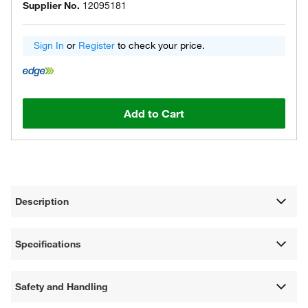
Supplier No.
12095181
Sign In
or
Register
to check your price.
Add to Cart
Description
Specifications
Safety and Handling