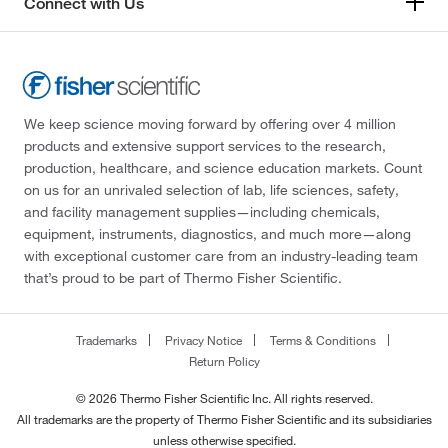
Connect with Us
We keep science moving forward by offering over 4 million
products and extensive support services to the research,
production, healthcare, and science education markets. Count
on us for an unrivaled selection of lab, life sciences, safety,
and facility management supplies—including chemicals,
equipment, instruments, diagnostics, and much more—along
with exceptional customer care from an industry-leading team
that’s proud to be part of Thermo Fisher Scientific.
Trademarks
Privacy Notice
Terms & Conditions
Return Policy
© 2026 Thermo Fisher Scientific Inc. All rights reserved.
All trademarks are the property of Thermo Fisher Scientific and its subsidiaries
unless otherwise specified.