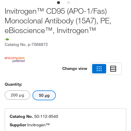
Invitrogen™ CD95 (APO-1/Fas)
Monoclonal Antibody (15A7), PE,
eBioscience™, Invitrogen™
Catalog No.
p-7068872
Change view
Quantity:
200 μg
50 μg
Catalog No.
50-112-9540
Supplier
Invitrogen™