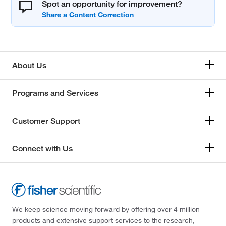
Spot an opportunity for improvement?
About Us
Programs and Services
Customer Support
Connect with Us
We keep science moving forward by offering over 4 million
products and extensive support services to the research,