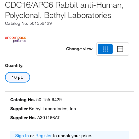
CDC16/APC6 Rabbit anti-Human,
Polyclonal, Bethyl Laboratories
Catalog No.
501559429
Change view
Quantity:
10 μL
Catalog No.
50-155-9429
Supplier
Bethyl Laboratories, Inc
Supplier No.
A301166AT
Sign In
or
Register
to check your price.