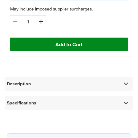
May include imposed supplier surcharges.
Add to Cart
Description
Specifications