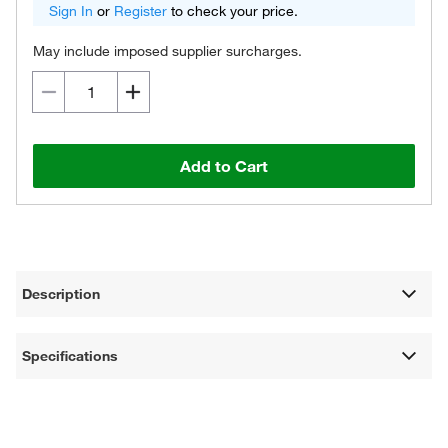
Sign In
or
Register
to check your price.
May include imposed supplier surcharges.
Add to Cart
Description
Specifications