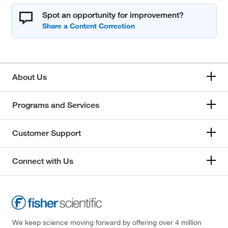
Spot an opportunity for improvement?
About Us
Programs and Services
Customer Support
Connect with Us
We keep science moving forward by offering over 4 million