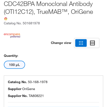
CDC42BPA Monoclonal Antibody
(OTI12C12), TrueMAB™, OriGene
Catalog No.
501681978
Change view
Quantity:
100 μL
Catalog No.
50-168-1978
Supplier
OriGene
Supplier No.
TA808221