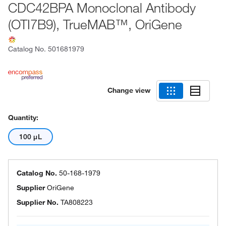
CDC42BPA Monoclonal Antibody
(OTI7B9), TrueMAB™, OriGene
Catalog No.
501681979
Change view
Quantity:
100 μL
Catalog No.
50-168-1979
Supplier
OriGene
Supplier No.
TA808223