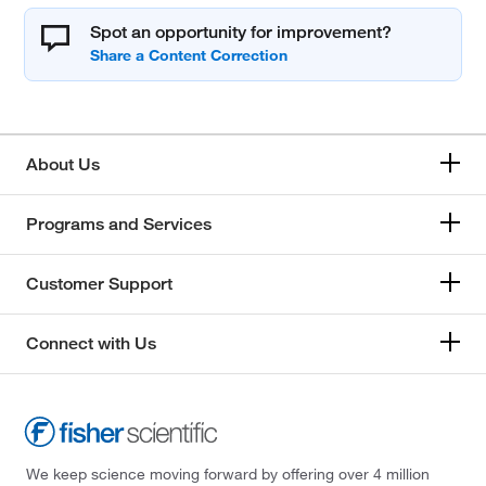
Spot an opportunity for improvement?
About Us
Programs and Services
Customer Support
Connect with Us
We keep science moving forward by offering over 4 million