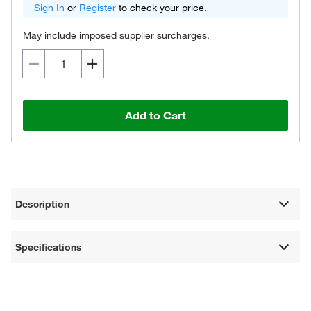
Sign In
or
Register
to check your price.
May include imposed supplier surcharges.
Add to Cart
Description
Specifications