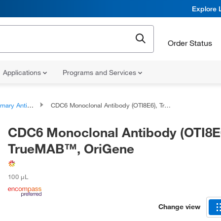
Explore 
Order Status
Applications
Programs and Services
ary Antibodies
CDC6 Monoclonal Antibody (OTI8E6), TrueMAB™, OriGene
CDC6 Monoclonal Antibody (OTI8E
TrueMAB™, OriGene
100 μL
Change view