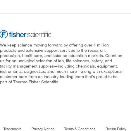
We keep science moving forward by offering over 4 million
products and extensive support services to the research,
production, healthcare, and science education markets. Count on
us for an unrivaled selection of lab, life sciences, safety, and
facility management supplies—including chemicals, equipment,
instruments, diagnostics, and much more—along with exceptional
customer care from an industry-leading team that’s proud to be
part of Thermo Fisher Scientific.
Trademarks
Privacy Notice
Terms & Conditions
Return Policy