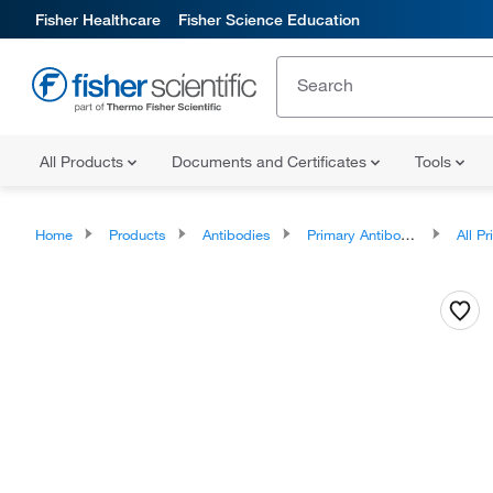
Fisher Healthcare
Fisher Science Education
All Products
Documents and Certificates
Tools
Home
Products
Antibodies
Primary Antibodies
All Prim