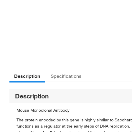
Description
Specifications
Description
Mouse Monoclonal Antibody
The protein encoded by this gene is highly similar to Saccharom
functions as a regulator at the early steps of DNA replication. I