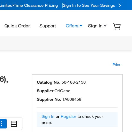
Limited-Time Clearance Pricing
Sign In to See Your Savings
Quick Order
Support
Offers
Sign In
Print
6),
Catalog No.
50-168-2150
Supplier
OriGene
Supplier No.
TA808458
Sign In
or
Register
to check your
price.