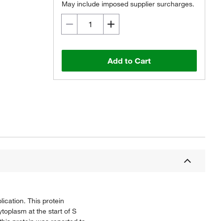
May include imposed supplier surcharges.
Add to Cart
ication. This protein
ytoplasm at the start of S