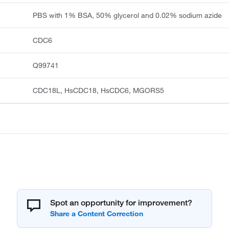
PBS with 1% BSA, 50% glycerol and 0.02% sodium azide
CDC6
Q99741
CDC18L, HsCDC18, HsCDC6, MGORS5
Spot an opportunity for improvement?