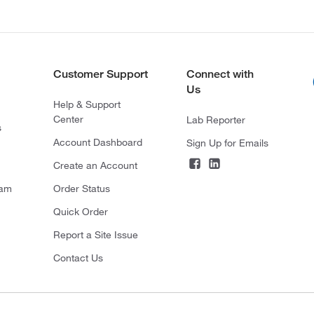
Customer Support
Connect with
Us
Help & Support
Center
Lab Reporter
s
Account Dashboard
Sign Up for Emails
Create an Account
ram
Order Status
Quick Order
Report a Site Issue
Contact Us