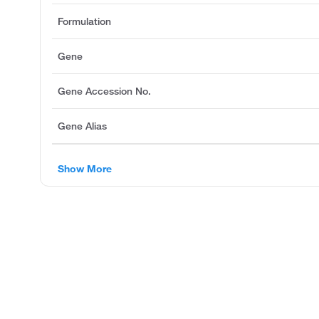
Formulation
Gene
Gene Accession No.
Gene Alias
Show More