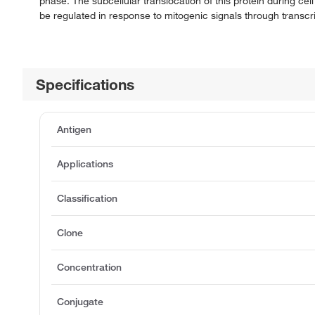
phase. The subcellular translocation of this protein during cel
be regulated in response to mitogenic signals through transcr
Specifications
Antigen
Applications
Classification
Clone
Concentration
Conjugate