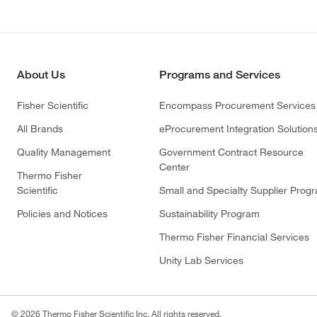
About Us
Programs and Services
Fisher Scientific
Encompass Procurement Services
All Brands
eProcurement Integration Solution
Quality Management
Government Contract Resource
Center
Thermo Fisher
Scientific
Small and Specialty Supplier Prog
Policies and Notices
Sustainability Program
Thermo Fisher Financial Services
Unity Lab Services
© 2026 Thermo Fisher Scientific Inc. All rights reserved.