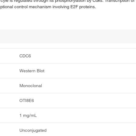
l cyle is regulated through its phosphorylation by Cdks. Transcription of
iptional control mechanism involving E2F proteins.
CDC6
Western Blot
Monoclonal
OTI8E6
1 mg/mL
Unconjugated