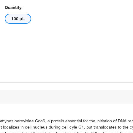
Quantity:
100 μL
yces cerevisiae Cdc6, a protein essential for the initiation of DNA repl
t localizes in cell nucleus during cell cyle G1, but translocates to the c