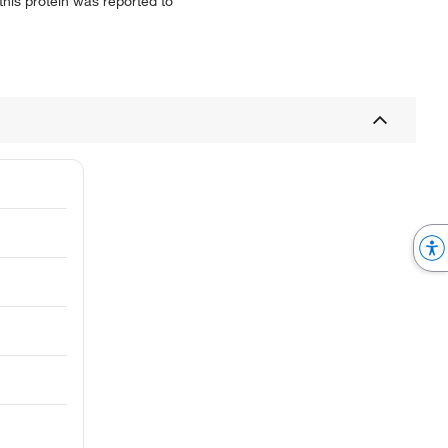
 this protein was reported to