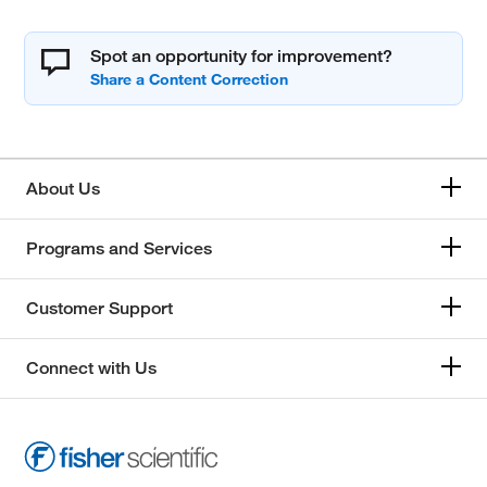
Spot an opportunity for improvement?
About Us
Programs and Services
Customer Support
Connect with Us