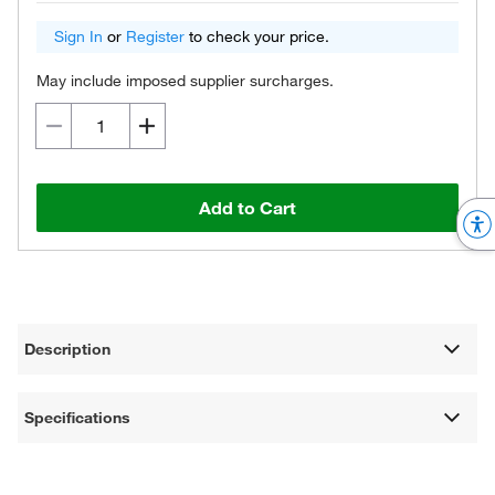
Sign In
or
Register
to check your price.
May include imposed supplier surcharges.
Add to Cart
Description
Specifications