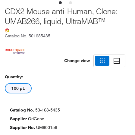
CDX2 Mouse anti-Human, Clone:
UMAB266, liquid, UltraMAB™
Catalog No.
501685435
Change view
Quantity:
100 μL
Catalog No.
50-168-5435
Supplier
OriGene
Supplier No.
UM800156