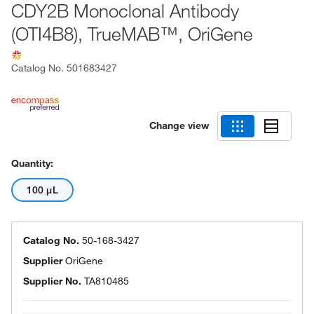
CDY2B Monoclonal Antibody
(OTI4B8), TrueMAB™, OriGene
Catalog No.
501683427
Change view
Quantity:
100 μL
Catalog No.
50-168-3427
Supplier
OriGene
Supplier No.
TA810485