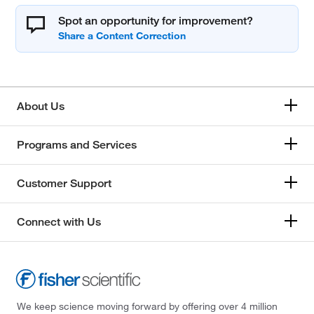
Spot an opportunity for improvement?
About Us
Programs and Services
Customer Support
Connect with Us
We keep science moving forward by offering over 4 million