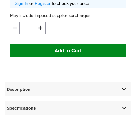
Sign In
or
Register
to check your price.
May include imposed supplier surcharges.
Add to Cart
Description
Specifications