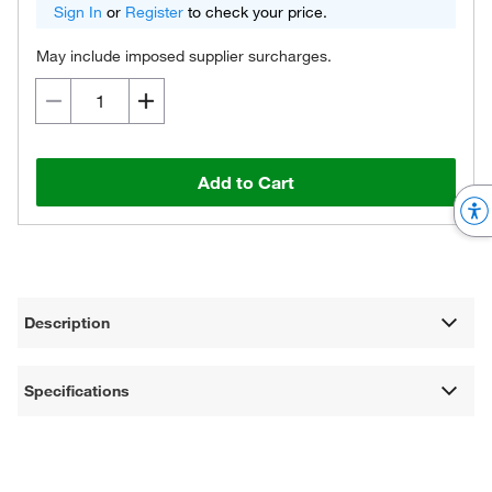
Sign In
or
Register
to check your price.
May include imposed supplier surcharges.
Add to Cart
Description
Specifications