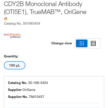
CDY2B Monoclonal Antibody
(OTI5E1), TrueMAB™, OriGene
Catalog No.
501683404
Change view
Quantity:
100 μL
Catalog No.
50-168-3404
Supplier
OriGene
Supplier No.
TA810457