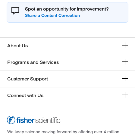
Spot an opportunity for improvement?
About Us
Programs and Services
Customer Support
Connect with Us
We keep science moving forward by offering over 4 million