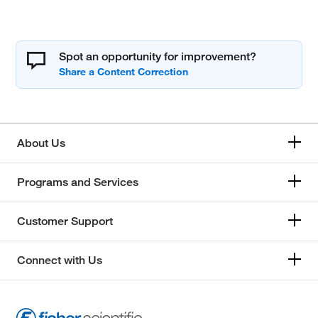
Spot an opportunity for improvement?
About Us
Programs and Services
Customer Support
Connect with Us