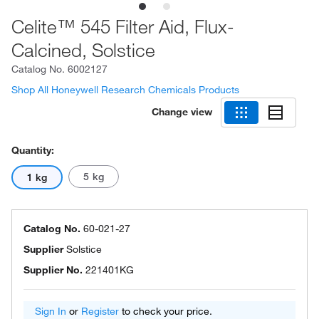
Celite™ 545 Filter Aid, Flux-
Calcined, Solstice
Catalog No.
6002127
Shop All Honeywell Research Chemicals Products
Change view
Quantity:
5 kg
1 kg
Catalog No.
60-021-27
Supplier
Solstice
Supplier No.
221401KG
Sign In
or
Register
to check your price.