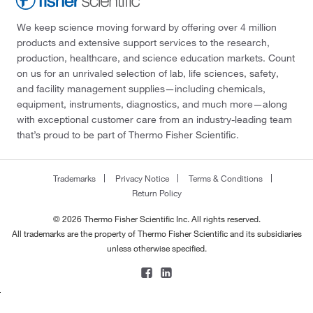
We keep science moving forward by offering over 4 million
products and extensive support services to the research,
production, healthcare, and science education markets. Count
on us for an unrivaled selection of lab, life sciences, safety,
and facility management supplies—including chemicals,
equipment, instruments, diagnostics, and much more—along
with exceptional customer care from an industry-leading team
that’s proud to be part of Thermo Fisher Scientific.
Trademarks
Privacy Notice
Terms & Conditions
Return Policy
© 2026 Thermo Fisher Scientific Inc. All rights reserved.
All trademarks are the property of Thermo Fisher Scientific and its subsidiaries
unless otherwise specified.