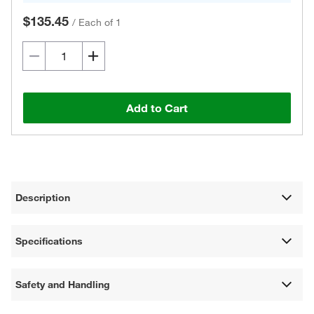
$135.45
/
Each of 1
Add to Cart
Description
Specifications
Safety and Handling