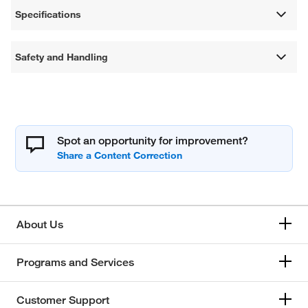
Specifications
Safety and Handling
Spot an opportunity for improvement?
About Us
Programs and Services
Customer Support