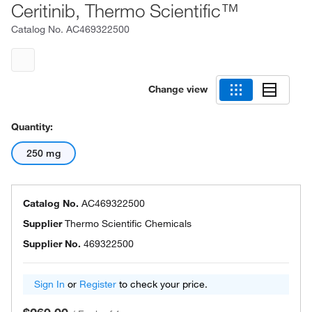
Ceritinib, Thermo Scientific™
Catalog No.
AC469322500
Change view
Quantity:
250 mg
Catalog No.
AC469322500
Supplier
Thermo Scientific Chemicals
Supplier No.
469322500
Sign In
or
Register
to check your price.