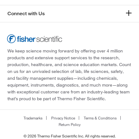
Connect with Us
We keep science moving forward by offering over 4 million
products and extensive support services to the research,
production, healthcare, and science education markets. Count
on us for an unrivaled selection of lab, life sciences, safety,
and facility management supplies—including chemicals,
equipment, instruments, diagnostics, and much more—along
with exceptional customer care from an industry-leading team
that’s proud to be part of Thermo Fisher Scientific.
Trademarks
Privacy Notice
Terms & Conditions
Return Policy
© 2026 Thermo Fisher Scientific Inc. All rights reserved.