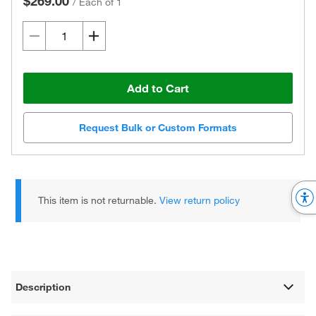
$269.00
/
Each of 1
Add to Cart
Request Bulk or Custom Formats
This item is not returnable.
View return policy
Description