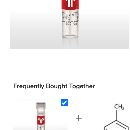
Frequently Bought Together