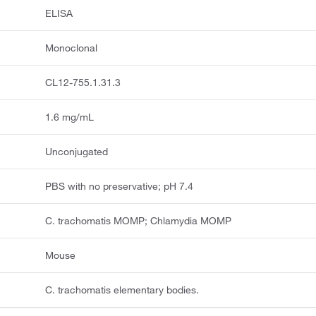
ELISA
Monoclonal
CL12-755.1.31.3
1.6 mg/mL
Unconjugated
PBS with no preservative; pH 7.4
C. trachomatis MOMP; Chlamydia MOMP
Mouse
C. trachomatis elementary bodies.