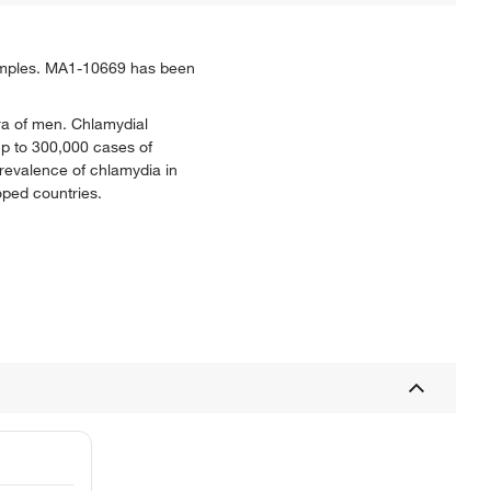
samples. MA1-10669 has been
hra of men. Chlamydial
 up to 300,000 cases of
revalence of chlamydia in
oped countries.