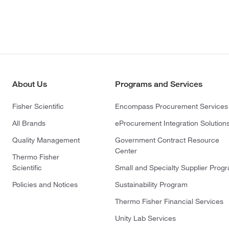
About Us
Programs and Services
Fisher Scientific
Encompass Procurement Services
All Brands
eProcurement Integration Solution
Quality Management
Government Contract Resource
Center
Thermo Fisher
Scientific
Small and Specialty Supplier Prog
Policies and Notices
Sustainability Program
Thermo Fisher Financial Services
Unity Lab Services