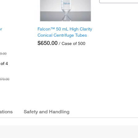
er
Falcon™ 50 mL High Clarity
Conical Centrifuge Tubes
$650.00
/ Case of 500
9.00
of 4
073.00
ations
Safety and Handling