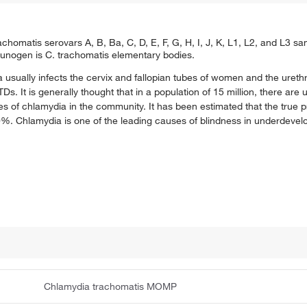
omatis serovars A, B, Ba, C, D, E, F, G, H, I, J, K, L1, L2, and L3 
unogen is C. trachomatis elementary bodies.
 usually infects the cervix and fallopian tubes of women and the uret
s. It is generally thought that in a population of 15 million, there are
 of chlamydia in the community. It has been estimated that the true p
10%. Chlamydia is one of the leading causes of blindness in underdevel
Chlamydia trachomatis MOMP