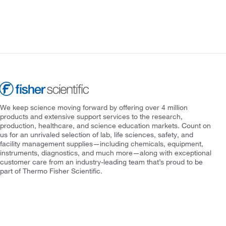
We keep science moving forward by offering over 4 million
products and extensive support services to the research,
production, healthcare, and science education markets. Count on
us for an unrivaled selection of lab, life sciences, safety, and
facility management supplies—including chemicals, equipment,
instruments, diagnostics, and much more—along with exceptional
customer care from an industry-leading team that’s proud to be
part of Thermo Fisher Scientific.