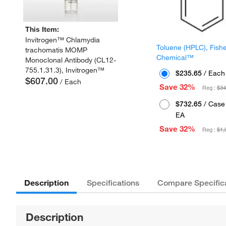
This Item:
Invitrogen™ Chlamydia
Toluene (HPLC), Fish
trachomatis MOMP
Chemical™
Monoclonal Antibody (CL12-
755.1.31.3), Invitrogen™
$235.65
/ Each
$607.00
/ Each
Save 32%
Reg :
$34
$732.65
/ Case 
EA
Save 32%
Reg :
$1,
Description
Specifications
Compare Specific
Description