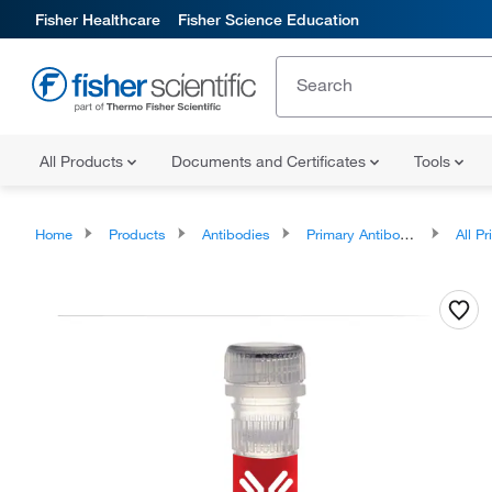
Fisher Healthcare
Fisher Science Education
All Products
Documents and Certificates
Tools
Home
Products
Antibodies
Primary Antibodies
All Prim