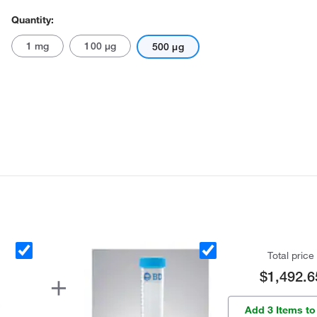
Quantity:
1 mg
100 μg
500 μg
Total price
$1,492.6
Add 3 Items to