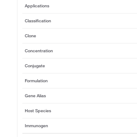
Applications
Classification
Clone
Concentration
Conjugate
Formulation
Gene Alias
Host Species
Immunogen