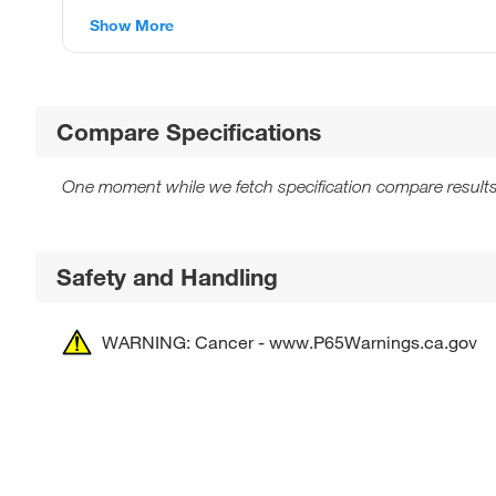
Show More
Compare Specifications
One moment while we fetch specification compare results
Safety and Handling
WARNING: Cancer - www.P65Warnings.ca.gov