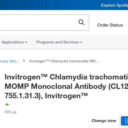
Explore Spotl
Order Status
Applications
Programs and Services
ary Antibodies
Invitrogen™ Chlamydia trachomatis MOMP Monoclonal Antibody (CL12-755.1.31.3), Invitrogen™
Invitrogen™ Chlamydia trachomat
MOMP Monoclonal Antibody (CL12
755.1.31.3), Invitrogen™
500 μg
Change view