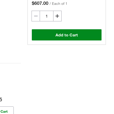
$607.00
/
Each of 1
Add to Cart
5
 Cart