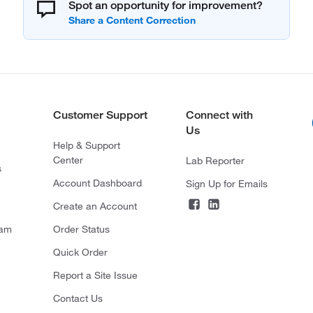
Spot an opportunity for improvement?
Customer Support
Connect with
Us
Help & Support
Center
Lab Reporter
s
Account Dashboard
Sign Up for Emails
Create an Account
ram
Order Status
Quick Order
Report a Site Issue
Contact Us