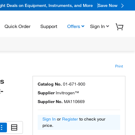
ight Deals on Equipment, Instruments, and More
Save Now
Quick Order
Support
Offers
Sign In
Print
is
Catalog No.
01-671-900
-
Supplier
Invitrogen™
Supplier No.
MA110669
Sign In
or
Register
to check your
price.