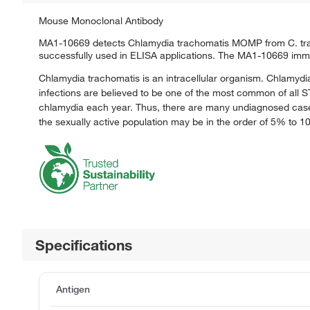
Mouse Monoclonal Antibody
MA1-10669 detects Chlamydia trachomatis MOMP from C. trach
successfully used in ELISA applications. The MA1-10669 imm
Chlamydia trachomatis is an intracellular organism. Chlamydia
infections are believed to be one of the most common of all STD
chlamydia each year. Thus, there are many undiagnosed cases
the sexually active population may be in the order of 5% to 
Specifications
Antigen