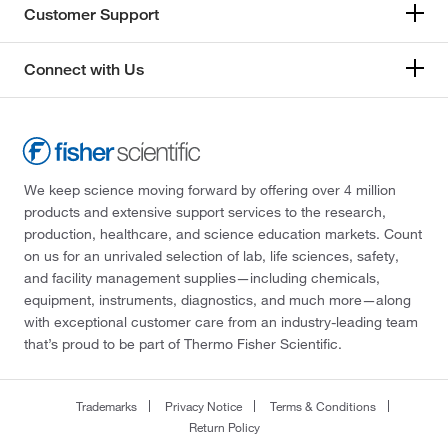
Customer Support
Connect with Us
We keep science moving forward by offering over 4 million
products and extensive support services to the research,
production, healthcare, and science education markets. Count
on us for an unrivaled selection of lab, life sciences, safety,
and facility management supplies—including chemicals,
equipment, instruments, diagnostics, and much more—along
with exceptional customer care from an industry-leading team
that’s proud to be part of Thermo Fisher Scientific.
Trademarks
Privacy Notice
Terms & Conditions
Return Policy