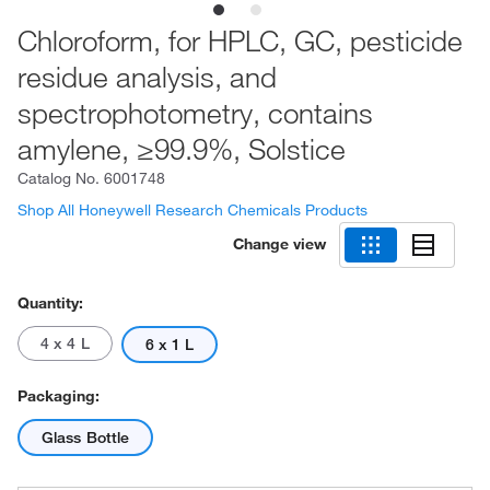
Chloroform, for HPLC, GC, pesticide
residue analysis, and
spectrophotometry, contains
amylene, ≥99.9%, Solstice
Catalog No.
6001748
Shop All Honeywell Research Chemicals Products
Change view
Quantity:
4 x 4 L
6 x 1 L
Packaging:
Glass Bottle