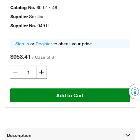
Catalog No.
60-017-48
Supplier
Solstice
Supplier No.
0491L
Sign In
or
Register
to check your price.
$953.41
/
Case of 6
Add to Cart
Description