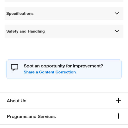
Specifications
Safety and Handling
Spot an opportunity for improvement?
About Us
Programs and Services