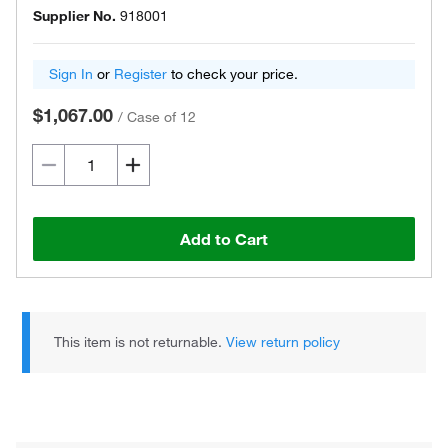
Supplier No.
918001
Sign In
or
Register
to check your price.
$1,067.00
/
Case of 12
Add to Cart
This item is not returnable.
View return policy