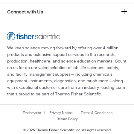
Connect with Us
We keep science moving forward by offering over 4 million
products and extensive support services to the research,
production, healthcare, and science education markets. Count
on us for an unrivaled selection of lab, life sciences, safety,
and facility management supplies—including chemicals,
equipment, instruments, diagnostics, and much more—along
with exceptional customer care from an industry-leading team
that’s proud to be part of Thermo Fisher Scientific.
Trademarks
Privacy Notice
Terms & Conditions
Return Policy
© 2026 Thermo Fisher Scientific Inc. All rights reserved.