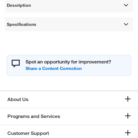
Description
Specifications
Spot an opportunity for improvement?
About Us
Programs and Services
Customer Support