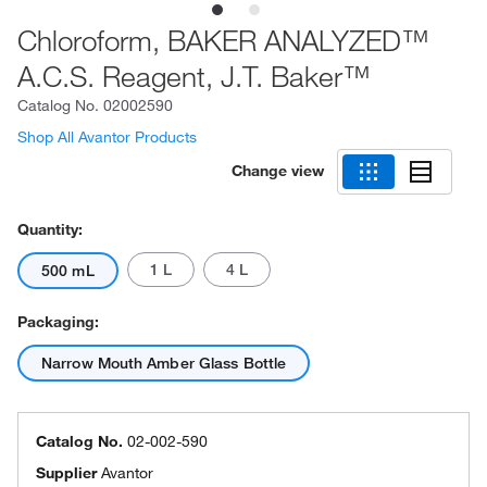
Chloroform, BAKER ANALYZED™
A.C.S. Reagent, J.T. Baker™
Catalog No.
02002590
Shop All Avantor Products
Change view
Quantity:
1 L
4 L
500 mL
Packaging:
Narrow Mouth Amber Glass Bottle
Catalog No.
02-002-590
Supplier
Avantor