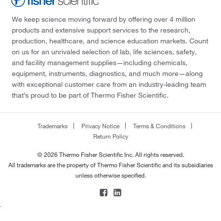
We keep science moving forward by offering over 4 million
products and extensive support services to the research,
production, healthcare, and science education markets. Count
on us for an unrivaled selection of lab, life sciences, safety,
and facility management supplies—including chemicals,
equipment, instruments, diagnostics, and much more—along
with exceptional customer care from an industry-leading team
that’s proud to be part of Thermo Fisher Scientific.
Trademarks
Privacy Notice
Terms & Conditions
Return Policy
© 2026 Thermo Fisher Scientific Inc. All rights reserved.
All trademarks are the property of Thermo Fisher Scientific and its subsidiaries
unless otherwise specified.