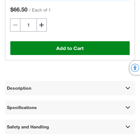
$66.50
/
Each of 1
Add to Cart
Description
Specifications
Safety and Handling