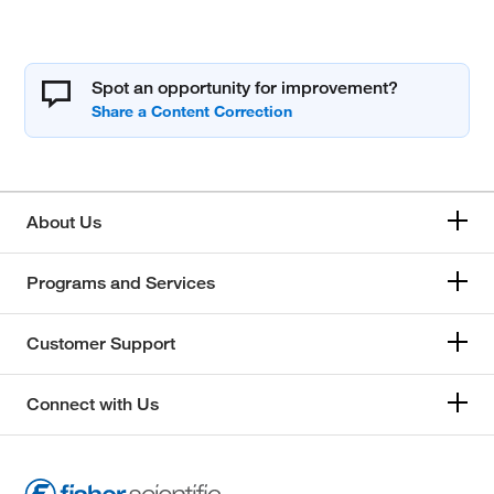
Spot an opportunity for improvement?
About Us
Programs and Services
Customer Support
Connect with Us