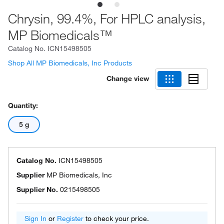
Chrysin, 99.4%, For HPLC analysis,
MP Biomedicals™
Catalog No.
ICN15498505
Shop All MP Biomedicals, Inc Products
Change view
Quantity:
5 g
Catalog No.
ICN15498505
Supplier
MP Biomedicals, Inc
Supplier No.
0215498505
Sign In
or
Register
to check your price.