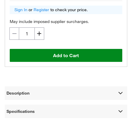
Sign In
or
Register
to check your price.
May include imposed supplier surcharges.
Add to Cart
Description
Specifications