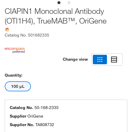
CIAPIN1 Monoclonal Antibody
(OTI1H4), TrueMAB™, OriGene
Catalog No.
501682335
Change view
Quantity:
100 μL
Catalog No.
50-168-2335
Supplier
OriGene
Supplier No.
TA808732