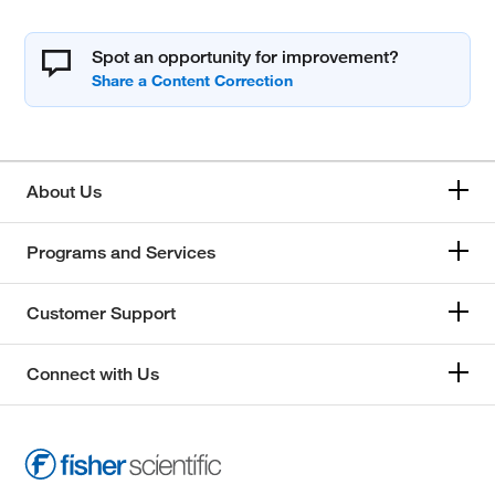
Spot an opportunity for improvement?
About Us
Programs and Services
Customer Support
Connect with Us