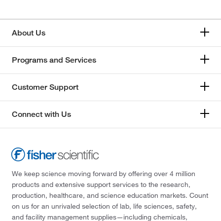
About Us
Programs and Services
Customer Support
Connect with Us
We keep science moving forward by offering over 4 million
products and extensive support services to the research,
production, healthcare, and science education markets. Count
on us for an unrivaled selection of lab, life sciences, safety,
and facility management supplies—including chemicals,