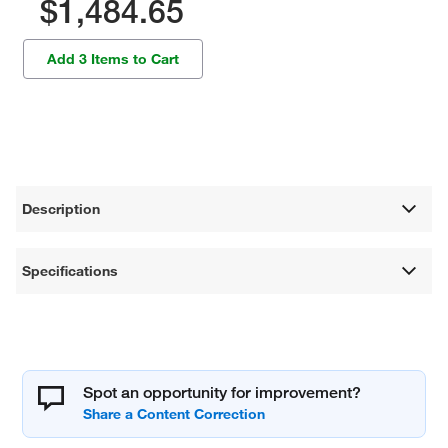
$1,484.65
Add 3 Items to Cart
Description
Specifications
Spot an opportunity for improvement?