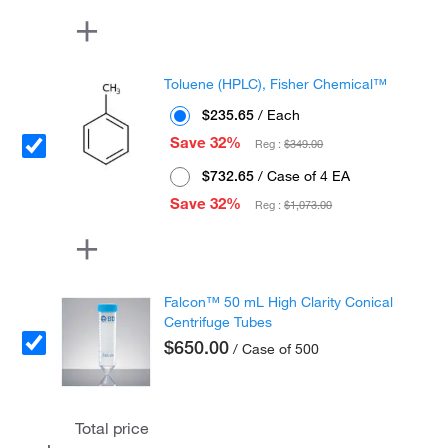
Toluene (HPLC), Fisher Chemical™
$235.65
/ Each
Save 32%
Reg :
$349.00
$732.65
/ Case of 4 EA
Save 32%
Reg :
$1,073.00
Falcon™ 50 mL High Clarity Conical
Centrifuge Tubes
$650.00
/ Case of 500
Total price