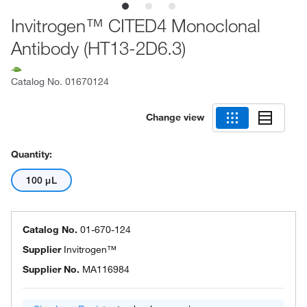
Invitrogen™ CITED4 Monoclonal
Antibody (HT13-2D6.3)
Catalog No.
01670124
Change view
Quantity:
100 μL
Catalog No.
01-670-124
Supplier
Invitrogen™
Supplier No.
MA116984