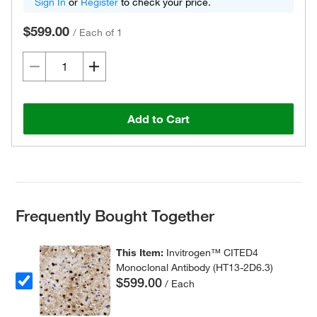
Sign In
or
Register
to check your price.
$599.00
/
Each of 1
Add to Cart
Frequently Bought Together
This Item:
Invitrogen™ CITED4
Monoclonal Antibody (HT13-2D6.3)
$599.00
/ Each