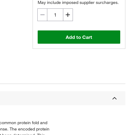
May include imposed supplier surcharges.
Add to Cart
 common protein fold and
ponse. The encoded protein