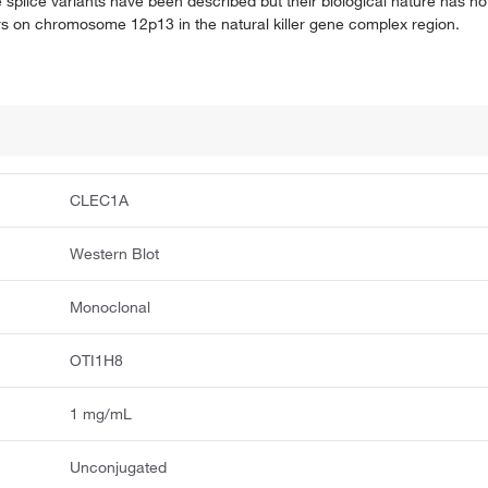
ive splice variants have been described but their biological nature has 
s on chromosome 12p13 in the natural killer gene complex region.
CLEC1A
Western Blot
Monoclonal
OTI1H8
1 mg/mL
Unconjugated