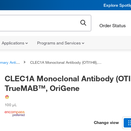
Explore Spotl
Order Status
Applications
Programs and Services
ary Antibodies
CLEC1A Monoclonal Antibody (OTI1H8), TrueMAB™, OriGene
CLEC1A Monoclonal Antibody (OTI
TrueMAB™, OriGene
100 μL
Change view