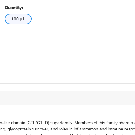
Quantity:
100 μL
in-like domain (CTL/CTLD) superfamily. Members of this family share a
alling, glycoprotein turnover, and roles in inflammation and immune res