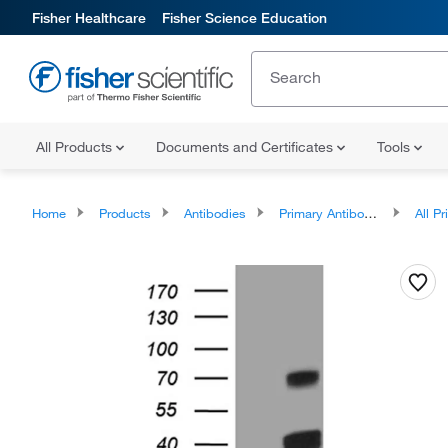
Fisher Healthcare
Fisher Science Education
All Products
Documents and Certificates
Tools
Home
Products
Antibodies
Primary Antibodies
All Prim