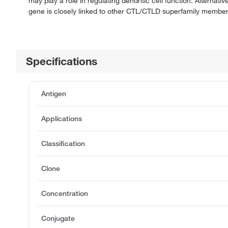
may play a role in regulating dendritic cell function. Alternat
gene is closely linked to other CTL/CTLD superfamily member
Specifications
Antigen
Applications
Classification
Clone
Concentration
Conjugate