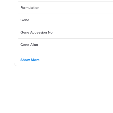
Formulation
Gene
Gene Accession No.
Gene Alias
Show More