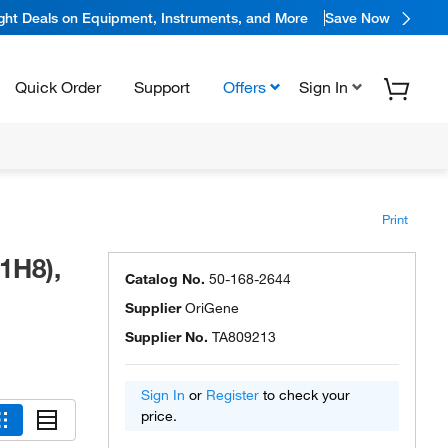
ight Deals on Equipment, Instruments, and More
Save Now
Quick Order
Support
Offers
Sign In
Print
1H8),
Catalog No.
50-168-2644
Supplier
OriGene
Supplier No.
TA809213
Sign In
or
Register
to check your
price.