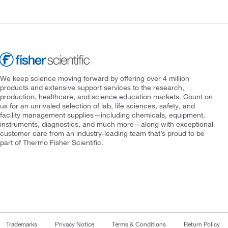
We keep science moving forward by offering over 4 million
products and extensive support services to the research,
production, healthcare, and science education markets. Count on
us for an unrivaled selection of lab, life sciences, safety, and
facility management supplies—including chemicals, equipment,
instruments, diagnostics, and much more—along with exceptional
customer care from an industry-leading team that’s proud to be
part of Thermo Fisher Scientific.
Trademarks
Privacy Notice
Terms & Conditions
Return Policy