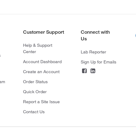
Customer Support
Connect with
Us
Help & Support
Center
Lab Reporter
s
Account Dashboard
Sign Up for Emails
Create an Account
ram
Order Status
Quick Order
Report a Site Issue
Contact Us