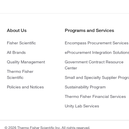
About Us
Programs and Services
Fisher Scientific
Encompass Procurement Services
All Brands
eProcurement Integration Solution
Quality Management
Government Contract Resource
Center
Thermo Fisher
Scientific
Small and Specialty Supplier Prog
Policies and Notices
Sustainability Program
Thermo Fisher Financial Services
Unity Lab Services
© 2026 Thermo Fisher Scientific Inc. All rights reserved.