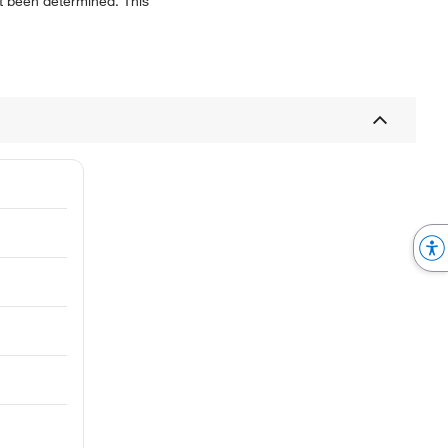
not been determined. This