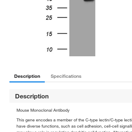
Description
Specifications
Description
Mouse Monoclonal Antibody
This gene encodes a member of the C-type lectin/C-type lect
have diverse functions, such as cell adhesion, cell-cell sign