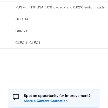
PBS with 1% BSA, 50% glycerol and 0.02% sodium azide
CLEC1A
Q8NC01
CLEC-1, CLEC1
Spot an opportunity for improvement?