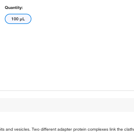
Quantity:
100 μL
its and vesicles. Two different adapter protein complexes link the clathri