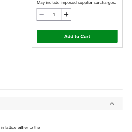
May include imposed supplier surcharges.
Add to Cart
n lattice either to the