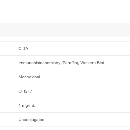
CLTA
Immunohistochemistry (Paraffin), Western Blot
Monoclonal
OTI2F7
1 mg/mL
Unconjugated