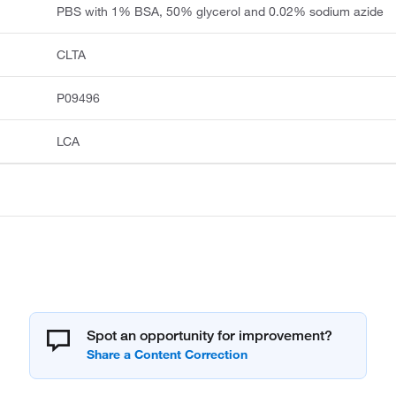
PBS with 1% BSA, 50% glycerol and 0.02% sodium azide
CLTA
P09496
LCA
Spot an opportunity for improvement?