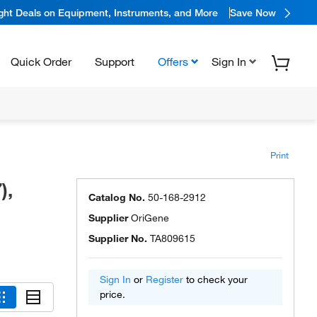
ight Deals on Equipment, Instruments, and More
Save Now
Quick Order
Support
Offers
Sign In
Print
),
Catalog No.
50-168-2912
Supplier
OriGene
Supplier No.
TA809615
Sign In
or
Register
to check your
price.