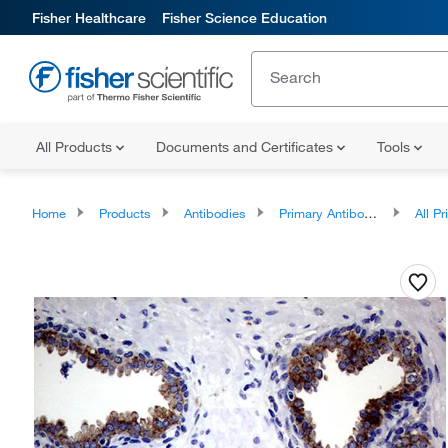
Fisher Healthcare
Fisher Science Education
All Products
Documents and Certificates
Tools
Home
Products
Antibodies
Primary Antibodies
All Prim