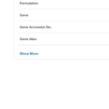
Formulation
Gene
Gene Accession No.
Gene Alias
Show More