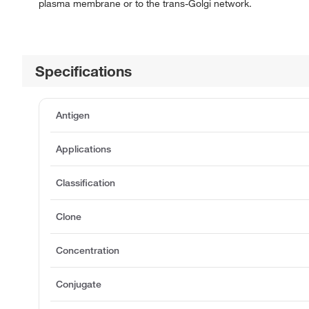
plasma membrane or to the trans-Golgi network.
Specifications
Antigen
Applications
Classification
Clone
Concentration
Conjugate