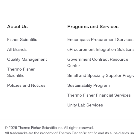
About Us
Programs and Services
Fisher Scientific
Encompass Procurement Services
All Brands
eProcurement Integration Solution
Quality Management
Government Contract Resource
Center
Thermo Fisher
Scientific
Small and Specialty Supplier Prog
Policies and Notices
Sustainability Program
Thermo Fisher Financial Services
Unity Lab Services
© 2026 Thermo Fisher Scientific Inc. All rights reserved.
All trademarks are the property of Thermo Fisher Scientific and its subsidiaries un