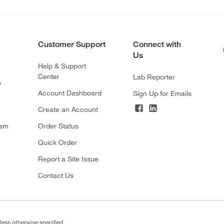
Customer Support
Connect with
Us
Help & Support
Center
Lab Reporter
s
Account Dashboard
Sign Up for Emails
Create an Account
ram
Order Status
Quick Order
Report a Site Issue
Contact Us
less otherwise specified.