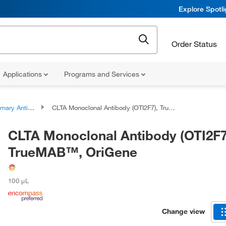
Explore Spotl
Order Status
Applications
Programs and Services
ary Antibodies
CLTA Monoclonal Antibody (OTI2F7), TrueMAB™, OriGene
CLTA Monoclonal Antibody (OTI2F7
TrueMAB™, OriGene
100 μL
Change view