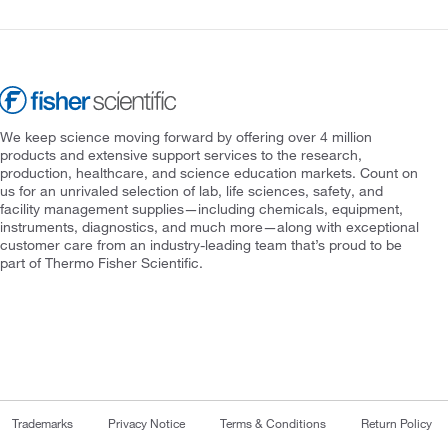
We keep science moving forward by offering over 4 million
products and extensive support services to the research,
production, healthcare, and science education markets. Count on
us for an unrivaled selection of lab, life sciences, safety, and
facility management supplies—including chemicals, equipment,
instruments, diagnostics, and much more—along with exceptional
customer care from an industry-leading team that’s proud to be
part of Thermo Fisher Scientific.
Trademarks
Privacy Notice
Terms & Conditions
Return Policy