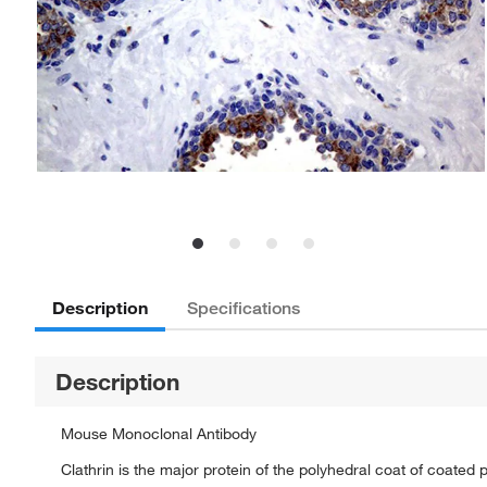
Description
Specifications
Description
Mouse Monoclonal Antibody
Clathrin is the major protein of the polyhedral coat of coated p