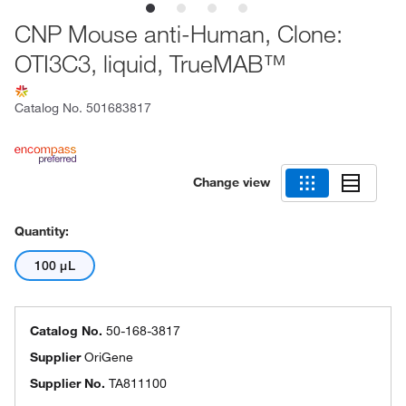
CNP Mouse anti-Human, Clone:
OTI3C3, liquid, TrueMAB™
Catalog No.
501683817
Change view
Quantity:
100 μL
Catalog No.
50-168-3817
Supplier
OriGene
Supplier No.
TA811100