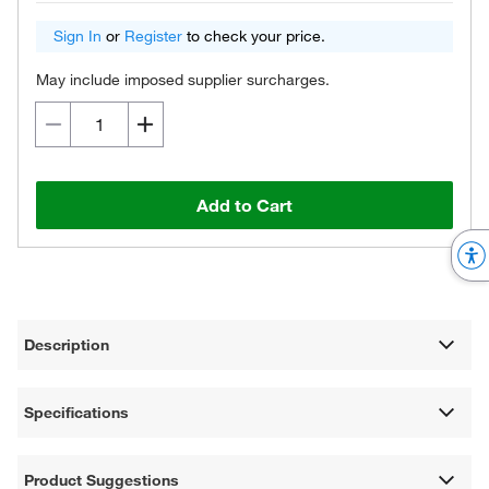
Sign In
or
Register
to check your price.
May include imposed supplier surcharges.
Add to Cart
Description
Specifications
Product Suggestions