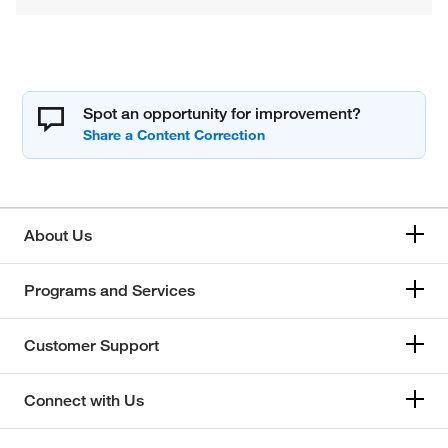
Spot an opportunity for improvement?
About Us
Programs and Services
Customer Support
Connect with Us