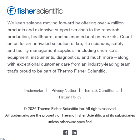
We keep science moving forward by offering over 4 million
products and extensive support services to the research,
production, healthcare, and science education markets. Count
on us for an unrivaled selection of lab, life sciences, safety,
and facility management supplies—including chemicals,
equipment, instruments, diagnostics, and much more—along
with exceptional customer care from an industry-leading team
that’s proud to be part of Thermo Fisher Scientific.
Trademarks
Privacy Notice
Terms & Conditions
Return Policy
© 2026 Thermo Fisher Scientific Inc. All rights reserved.
All trademarks are the property of Thermo Fisher Scientific and its subsidiaries
unless otherwise specified.