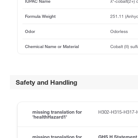
IUPAC Name
λ²-cobalt(2+) 
Formula Weight
251.11 (Anhyd
Odor
Odorless
Chemical Name or Material
Cobalt (II) su
Safety and Handling
missing translation for
H302-H315-H317-
'healthHazard1'
missing translation for
GHS H Statement