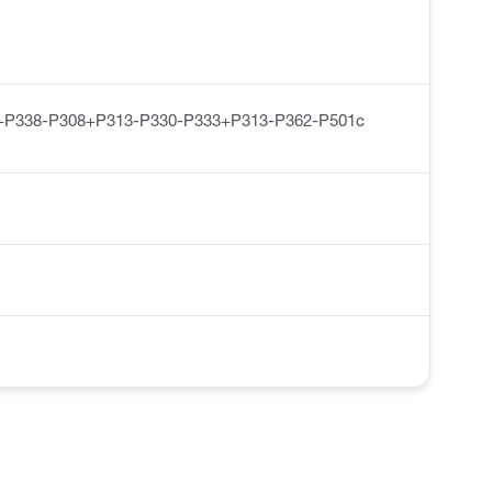
+P338-P308+P313-P330-P333+P313-P362-P501c