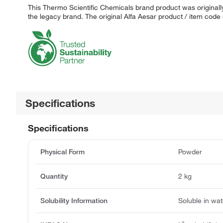
This Thermo Scientific Chemicals brand product was originally
the legacy brand. The original Alfa Aesar product / item code
Specifications
Specifications
Physical Form
Powder
Quantity
2 kg
Solubility Information
Soluble in wat