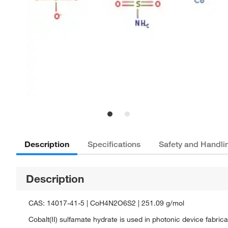
Description
Specifications
Safety and Handli
Description
CAS: 14017-41-5 | CoH4N2O6S2 | 251.09 g/mol
Cobalt(II) sulfamate hydrate is used in photonic device fabrica