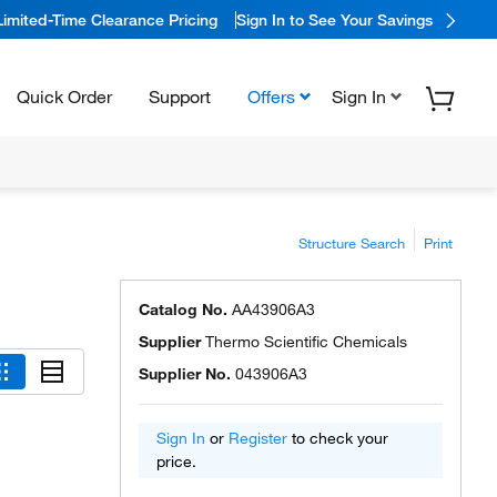
Limited-Time Clearance Pricing
Sign In to See Your Savings
Quick Order
Support
Offers
Sign In
Structure Search
Print
Catalog No.
AA43906A3
Supplier
Thermo Scientific Chemicals
Supplier No.
043906A3
Sign In
or
Register
to check your
price.