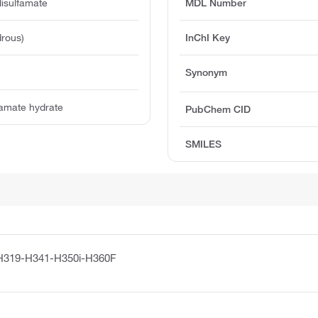
disulfamate
MDL Number
rous)
InChI Key
Synonym
lfamate hydrate
PubChem CID
SMILES
H319-H341-H350i-H360F