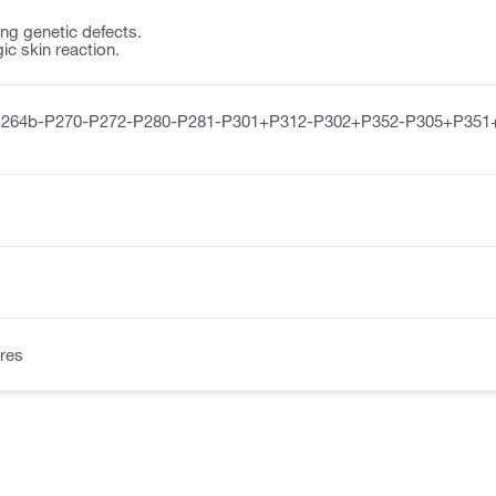
ng genetic defects.
ic skin reaction.
P264b-P270-P272-P280-P281-P301+P312-P302+P352-P305+P351
res