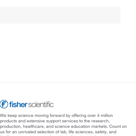
We keep science moving forward by offering over 4 million
products and extensive support services to the research,
production, healthcare, and science education markets. Count on
us for an unrivaled selection of lab, life sciences, safety, and