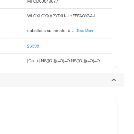
MFCD00049877
WLQXLCXXAPYDIU-UHFFFAOYSA-L
cobaltous sulfamate, cobalt sulfamate, cobalt ii sulfamate, cobalt 2+ disulfamate, unii-0uhd1pcy6u, 0uhd1pcy6u, cobalt 2+ disulphamate, cobaltous disulfamate, acmc-20alek
Show More
26398
[Co++].NS([O-])(=O)=O.NS([O-])(=O)=O