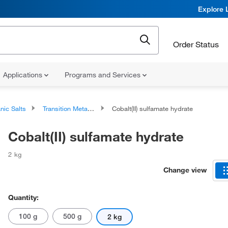
Explore 
Order Status
Applications
Programs and Services
nic Salts
Transition Metal Salts
Cobalt(II) sulfamate hydrate
Cobalt(II) sulfamate hydrate
2 kg
Change view
Quantity:
100 g
500 g
2 kg