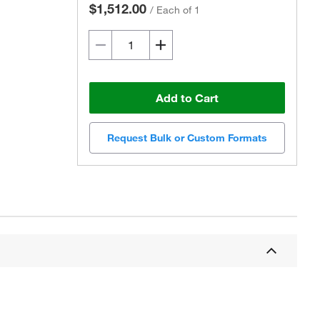
$1,512.00
/
Each of 1
Add to Cart
Request Bulk or Custom Formats