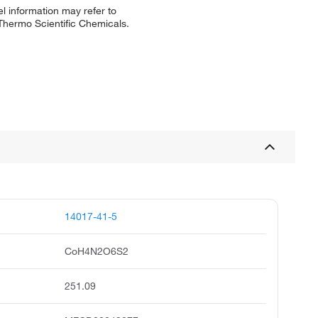
l information may refer to
 Thermo Scientific Chemicals.
14017-41-5
CoH4N2O6S2
251.09