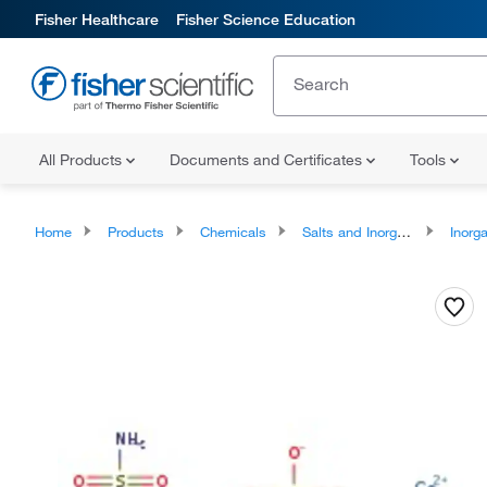
Fisher Healthcare
Fisher Science Education
All Products
Documents and Certificates
Tools
Home
Products
Chemicals
Salts and Inorganics
Inorga