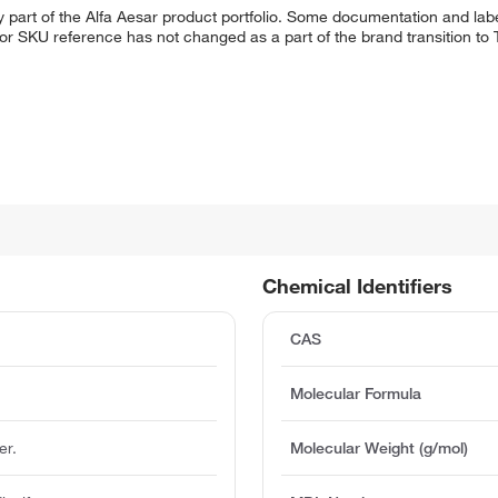
 part of the Alfa Aesar product portfolio. Some documentation and labe
 or SKU reference has not changed as a part of the brand transition to
Chemical Identifiers
CAS
Molecular Formula
er.
Molecular Weight (g/mol)