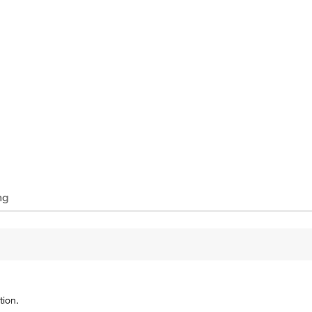
ng
tion.