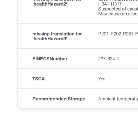
'healthHazard2'
H341-H317
Suspected of causi
May cause an allerg
missing translation for
P201-P202-P261-
'healthHazard3'
EINECSNumber
237-834-1
TSCA
Yes
Recommended Storage
Ambient temperatu