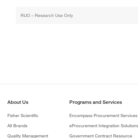
RUO – Research Use Only
About Us
Programs and Services
Fisher Scientific
Encompass Procurement Services
All Brands
eProcurement Integration Solution
Quality Management
Government Contract Resource