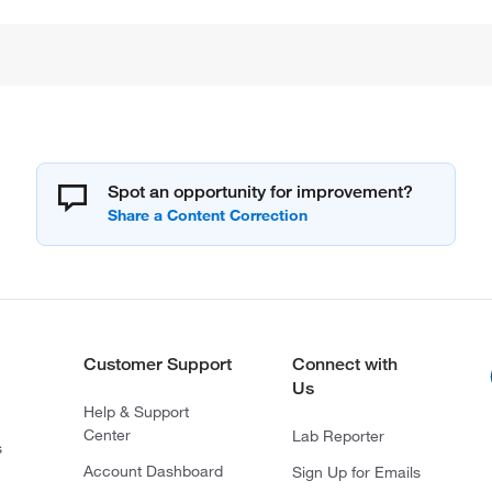
Spot an opportunity for improvement?
Customer Support
Connect with
Us
Help & Support
Center
Lab Reporter
s
Account Dashboard
Sign Up for Emails