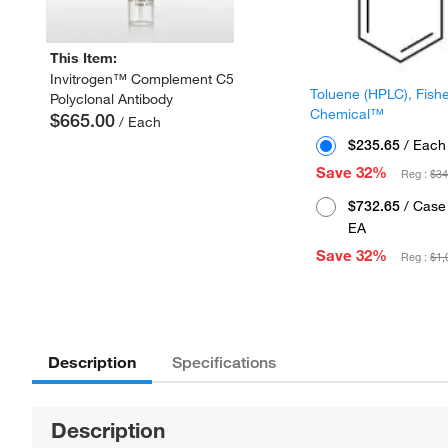
This Item:
Invitrogen™ Complement C5
Toluene (HPLC), Fish
Polyclonal Antibody
Chemical™
$665.00
/ Each
$235.65
/ Each
Save 32%
Reg :
$34
$732.65
/ Case 
EA
Save 32%
Reg :
$1,
Description
Specifications
Description