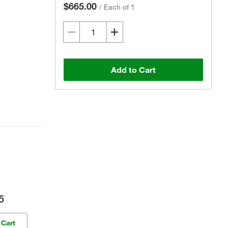
$665.00
/
Each of 1
Add to Cart
5
 Cart