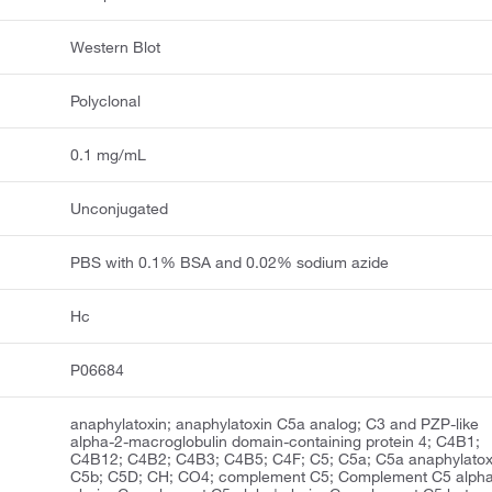
Western Blot
Polyclonal
0.1 mg/mL
Unconjugated
PBS with 0.1% BSA and 0.02% sodium azide
Hc
P06684
anaphylatoxin; anaphylatoxin C5a analog; C3 and PZP-like
alpha-2-macroglobulin domain-containing protein 4; C4B1;
C4B12; C4B2; C4B3; C4B5; C4F; C5; C5a; C5a anaphylatox
C5b; C5D; CH; CO4; complement C5; Complement C5 alph