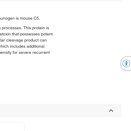
imunogen is mouse C5.
 processes. This protein is
latoxin that possesses potent
ular cleavage product can
ich includes additional
nsity for severe recurrent