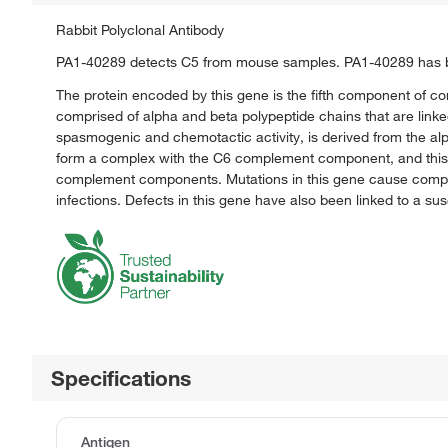
Rabbit Polyclonal Antibody
PA1-40289 detects C5 from mouse samples. PA1-40289 has be
The protein encoded by this gene is the fifth component of com
comprised of alpha and beta polypeptide chains that are linke
spasmogenic and chemotactic activity, is derived from the a
form a complex with the C6 complement component, and this c
complement components. Mutations in this gene cause comple
infections. Defects in this gene have also been linked to a susce
Specifications
Antigen