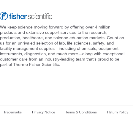
We keep science moving forward by offering over 4 million
products and extensive support services to the research,
production, healthcare, and science education markets. Count on
us for an unrivaled selection of lab, life sciences, safety, and
facility management supplies—including chemicals, equipment,
instruments, diagnostics, and much more—along with exceptional
customer care from an industry-leading team that’s proud to be
part of Thermo Fisher Scientific.
Trademarks
Privacy Notice
Terms & Conditions
Return Policy