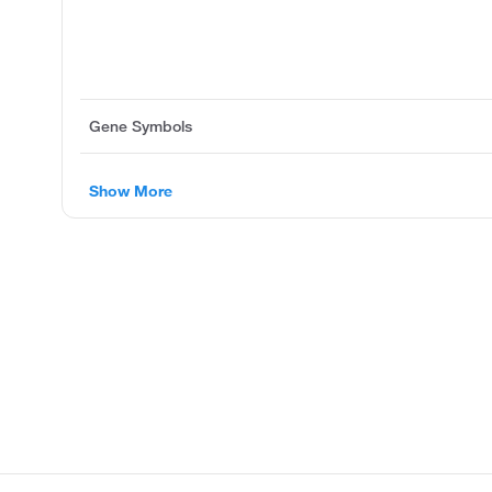
Gene Symbols
Show More