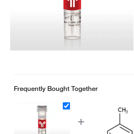
Frequently Bought Together