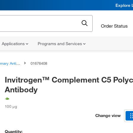
Explore 
Order Status
Applications
Programs and Services
ary Antibodies
01676408
Invitrogen™ Complement C5 Polyc
Antibody
100 μg
Change view
Quantity: