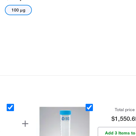
100 μg
Total price
$1,550.6
Add 3 Items to