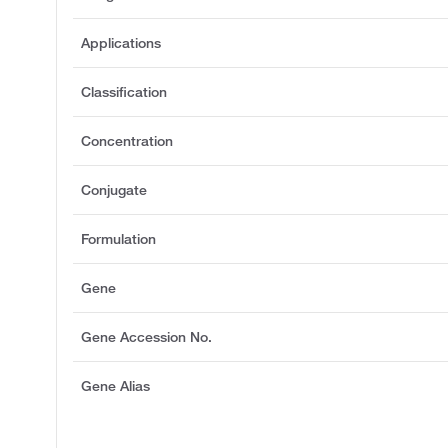
Applications
Classification
Concentration
Conjugate
Formulation
Gene
Gene Accession No.
Gene Alias