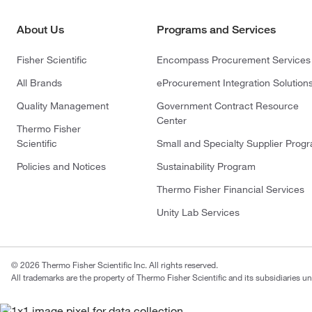
About Us
Programs and Services
Fisher Scientific
Encompass Procurement Services
All Brands
eProcurement Integration Solution
Quality Management
Government Contract Resource
Center
Thermo Fisher
Scientific
Small and Specialty Supplier Prog
Policies and Notices
Sustainability Program
Thermo Fisher Financial Services
Unity Lab Services
© 2026 Thermo Fisher Scientific Inc. All rights reserved.
All trademarks are the property of Thermo Fisher Scientific and its subsidiaries un