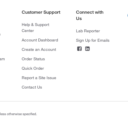
Customer Support
Connect with
Us
Help & Support
Center
Lab Reporter
s
Account Dashboard
Sign Up for Emails
Create an Account
ram
Order Status
Quick Order
Report a Site Issue
Contact Us
less otherwise specified.