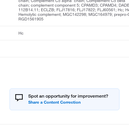
chain; Complement C5 alpha' chain; Complement C5 beta
chain; complement component 5; CPAMD3; CPAMD4; DAD
112B14.11; ECLZB; FLJ17816; FLJ17822; FLJ60561; Hc; H
Hemolytic complement; MGC142298; MGC164979; prepro-
RGD1561905
Hc
Spot an opportunity for improvement?