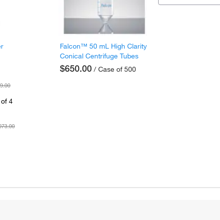
er
Falcon™ 50 mL High Clarity
Conical Centrifuge Tubes
$650.00
/ Case of 500
9.00
of 4
073.00