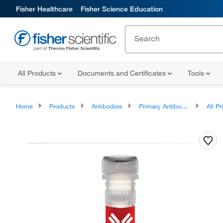
Fisher Healthcare
Fisher Science Education
All Products
Documents and Certificates
Tools
Home
Products
Antibodies
Primary Antibodies
All Prim