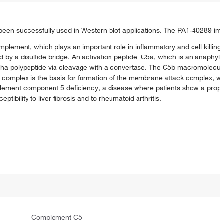
en successfully used in Western blot applications. The PA1-40289 
plement, which plays an important role in inflammatory and cell killing
d by a disulfide bridge. An activation peptide, C5a, which is an anaphy
lpha polypeptide via cleavage with a convertase. The C5b macromolec
omplex is the basis for formation of the membrane attack complex, wh
ment component 5 deficiency, a disease where patients show a prope
ptibility to liver fibrosis and to rheumatoid arthritis.
Complement C5