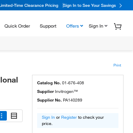
Limited-Time Clearance Pricing
Sign In to See Your Savings
Quick Order
Support
Offers
Sign In
Print
lonal
Catalog No.
01-676-408
Supplier
Invitrogen™
Supplier No.
PA140289
Sign In
or
Register
to check your
price.