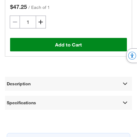
$47.25
/
Each of 1
Add to Cart
Description
Specifications