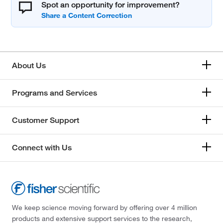
Spot an opportunity for improvement?
About Us
Programs and Services
Customer Support
Connect with Us
We keep science moving forward by offering over 4 million
products and extensive support services to the research,