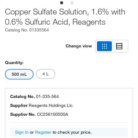
Copper Sulfate Solution, 1.6% with
0.6% Sulfuric Acid, Reagents
Catalog No.
01335564
Change view
Quantity:
4 L
500 mL
Catalog No.
01-335-564
Supplier
Reagents Holdings Llc
Supplier No.
CC256100500A
Sign In
or
Register
to check your price.