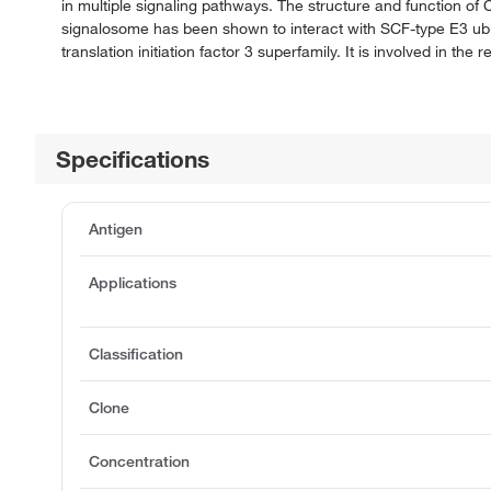
in multiple signaling pathways. The structure and function of
signalosome has been shown to interact with SCF-type E3 ubiqui
translation initiation factor 3 superfamily. It is involved in th
Specifications
Antigen
Applications
Classification
Clone
Concentration