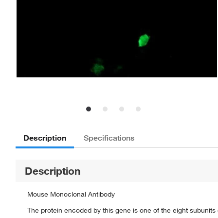
Description
Specifications
Description
Mouse Monoclonal Antibody
The protein encoded by this gene is one of the eight subunit