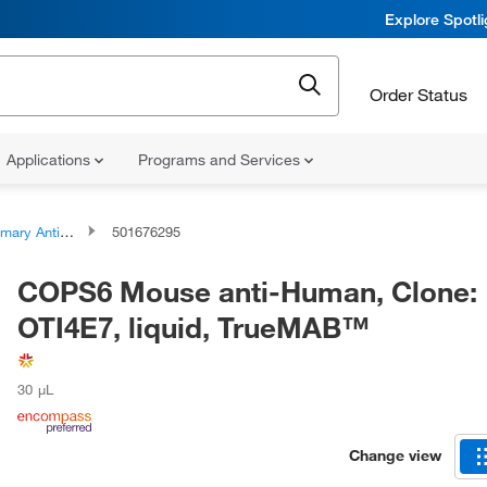
Explore Spotl
Order Status
Applications
Programs and Services
ary Antibodies
501676295
COPS6 Mouse anti-Human, Clone:
OTI4E7, liquid, TrueMAB™
30 μL
Change view