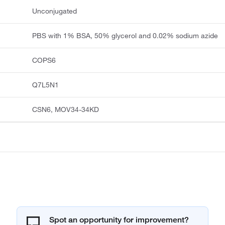
Unconjugated
PBS with 1% BSA, 50% glycerol and 0.02% sodium azide
COPS6
Q7L5N1
CSN6, MOV34-34KD
Spot an opportunity for improvement?