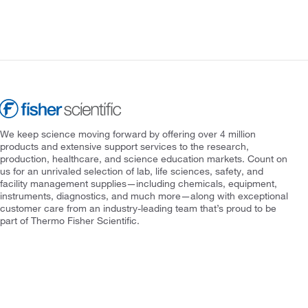
We keep science moving forward by offering over 4 million
products and extensive support services to the research,
production, healthcare, and science education markets. Count on
us for an unrivaled selection of lab, life sciences, safety, and
facility management supplies—including chemicals, equipment,
instruments, diagnostics, and much more—along with exceptional
customer care from an industry-leading team that’s proud to be
part of Thermo Fisher Scientific.