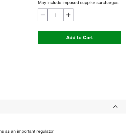
May include imposed supplier surcharges.
Add to Cart
ns as an important regulator