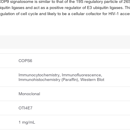
 COP9 signalosome is similar to that of the 19S regulatory particle of
tin ligases and act as a positive regulator of E3 ubiquitin ligases. Th
e regulation of cell cycle and likely to be a cellular cofactor for HIV-1 a
COPS6
Immunocytochemistry, Immunofluorescence,
Immunohistochemistry (Paraffin), Western Blot
Monoclonal
OTI4E7
1 mg/mL