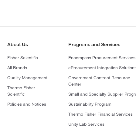
About Us
Programs and Services
Fisher Scientific
Encompass Procurement Services
All Brands
eProcurement Integration Solution
Quality Management
Government Contract Resource
Center
Thermo Fisher
Scientific
Small and Specialty Supplier Prog
Policies and Notices
Sustainability Program
Thermo Fisher Financial Services
Unity Lab Services