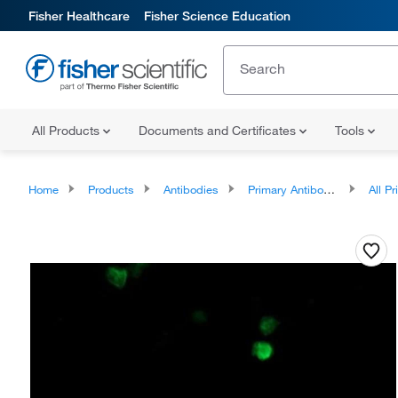
Fisher Healthcare
Fisher Science Education
All Products
Documents and Certificates
Tools
Home
Products
Antibodies
Primary Antibodies
All Prim