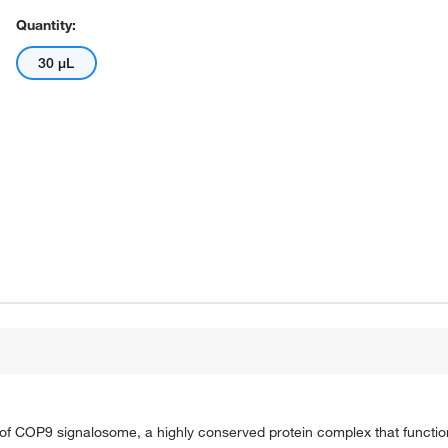
Quantity:
30 μL
s of COP9 signalosome, a highly conserved protein complex that functio