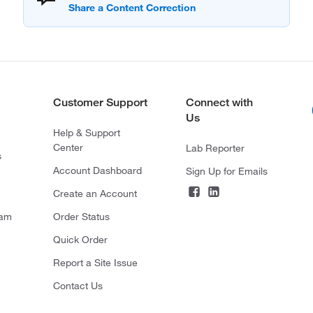
Customer Support
Connect with
Us
Help & Support
Center
Lab Reporter
s
Account Dashboard
Sign Up for Emails
Create an Account
ram
Order Status
Quick Order
Report a Site Issue
Contact Us