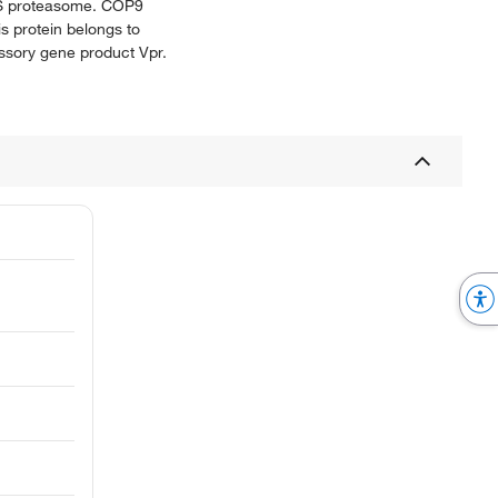
 26S proteasome. COP9
is protein belongs to
ccessory gene product Vpr.