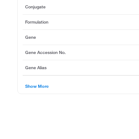
Conjugate
Formulation
Gene
Gene Accession No.
Gene Alias
Show More