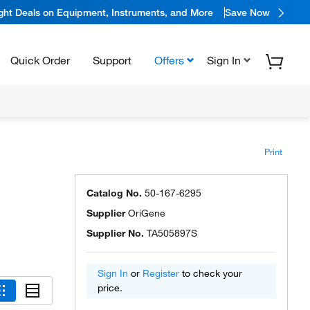
ight Deals on Equipment, Instruments, and More
Save Now
Quick Order
Support
Offers
Sign In
Print
Catalog No.
50-167-6295
Supplier
OriGene
Supplier No.
TA505897S
Sign In
or
Register
to check your
price.