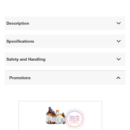
Description
Specifications
Safety and Handling