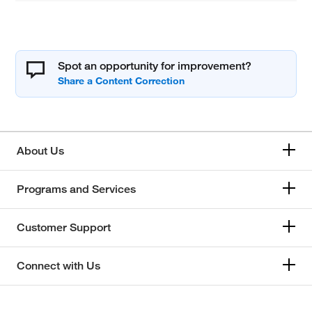
Spot an opportunity for improvement?
About Us
Programs and Services
Customer Support
Connect with Us