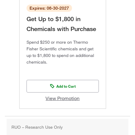
Expires: 06-30-2027
Get Up to $1,800 in
Chemicals with Purchase
Spend $250 or more on Thermo
Fisher Scientific chemicals and get
up to $1,800 to spend on additional
chemicals.
Add to Cart
View Promotion
RUO – Research Use Only