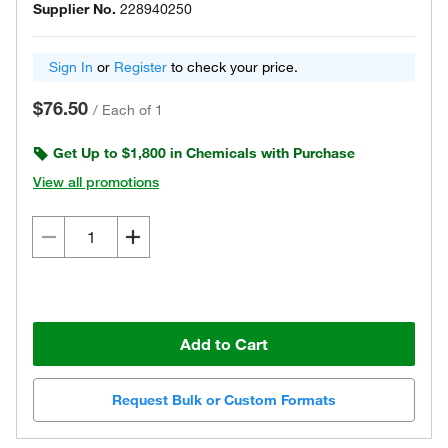
Supplier No.
228940250
Sign In
or
Register
to check your price.
$76.50
/
Each of 1
Get Up to $1,800 in Chemicals with Purchase
View all promotions
Add to Cart
Request Bulk or Custom Formats