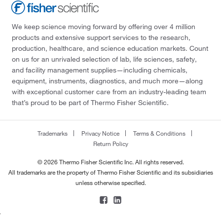
We keep science moving forward by offering over 4 million
products and extensive support services to the research,
production, healthcare, and science education markets. Count
on us for an unrivaled selection of lab, life sciences, safety,
and facility management supplies—including chemicals,
equipment, instruments, diagnostics, and much more—along
with exceptional customer care from an industry-leading team
that’s proud to be part of Thermo Fisher Scientific.
Trademarks
Privacy Notice
Terms & Conditions
Return Policy
© 2026 Thermo Fisher Scientific Inc. All rights reserved.
All trademarks are the property of Thermo Fisher Scientific and its subsidiaries
unless otherwise specified.