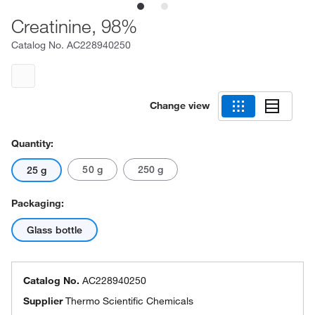
Creatinine, 98%
Catalog No.
AC228940250
Change view
Quantity:
50 g
250 g
25 g
Packaging:
Glass bottle
Catalog No.
AC228940250
Supplier
Thermo Scientific Chemicals